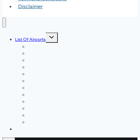
Disclaimer
Toggle
List Of Airports
child
menu
JFK Airport
DFW Airport
LAX Airport
ATL Airport
DEN Airport
DTW Airport
LAS Airport
SEA Airport
MDW Airport
ORD Airport
MCO Airport
View All Airports
Blog