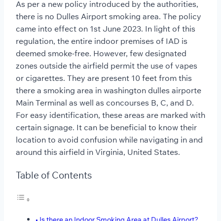
As per a new policy introduced by the authorities,
there is no Dulles Airport smoking area. The policy
came into effect on 1st June 2023. In light of this
regulation, the entire indoor premises of IAD is
deemed smoke-free. However, few designated
zones outside the airfield permit the use of vapes
or cigarettes. They are present 10 feet from this
there a smoking area in washington dulles airporte
Main Terminal as well as concourses B, C, and D.
For easy identification, these areas are marked with
certain signage. It can be beneficial to know their
location to avoid confusion while navigating in and
around this airfield in Virginia, United States.
Table of Contents
Is there an Indoor Smoking Area at Dulles Airport?