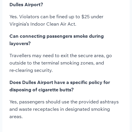
Dulles Airport?
Yes. Violators can be fined up to $25 under
Virginia’s Indoor Clean Air Act.
Can connecting passengers smoke during
layovers?
Travellers may need to exit the secure area, go
outside to the terminal smoking zones, and
re‑clearing security.
Does Dulles Airport have a specific policy for
disposing of cigarette butts?
Yes, passengers should use the provided ashtrays
and waste receptacles in designated smoking
areas.