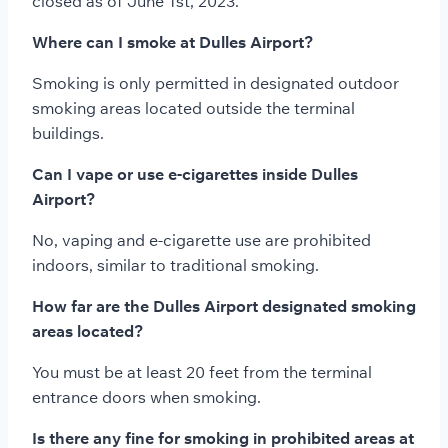
closed as of June 1st, 2023.
Where can I smoke at Dulles Airport?
Smoking is only permitted in designated outdoor
smoking areas located outside the terminal
buildings.
Can I vape or use e-cigarettes inside Dulles
Airport?
No, vaping and e-cigarette use are prohibited
indoors, similar to traditional smoking.
How far are the Dulles Airport designated smoking
areas located?
You must be at least 20 feet from the terminal
entrance doors when smoking.
Is there any fine for smoking in prohibited areas at