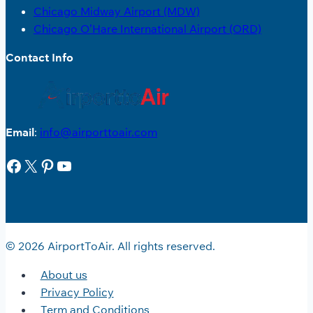
Chicago Midway Airport (MDW)
Chicago O’Hare International Airport (ORD)
Contact Info
Email
:
info@airporttoair.com
Facebook
X
Pinterest
YouTube
© 2026 AirportToAir. All rights reserved.
About us
Privacy Policy
Term and Conditions