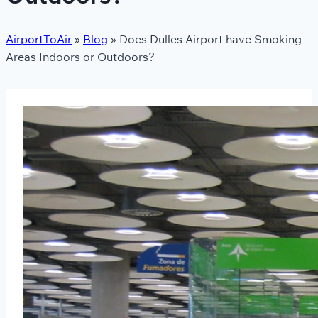
AirportToAir
»
Blog
»
Does Dulles Airport have Smoking
Areas Indoors or Outdoors?