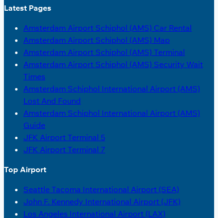
Latest Pages
Amsterdam Airport Schiphol (AMS) Car Rental
Amsterdam Airport Schiphol (AMS) Map
Amsterdam Airport Schiphol (AMS) Terminal
Amsterdam Airport Schiphol (AMS) Security Wait
Times
Amsterdam Schiphol International Airport (AMS)
Lost And Found
Amsterdam Schiphol International Airport (AMS)
Guide
JFK Airport Terminal 5
JFK Airport Terminal 7
Top Airport
Seattle Tacoma International Airport (SEA)
John F. Kennedy International Airport (JFK)
Los Angeles International Airport (LAX)