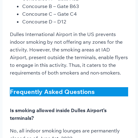
Concourse B – Gate B63
Concourse C – Gate C4
Concourse D – D12
Dulles International Airport in the US prevents
indoor smoking by not offering any zones for the
activity. However, the smoking areas at IAD
Airport, present outside the terminals, enable flyers
to engage in this activity. Thus, it caters to the
requirements of both smokers and non-smokers.
Frequently Asked Questions
Is smoking allowed inside Dulles Airport’s
terminals?
No, all indoor smoking lounges are permanently