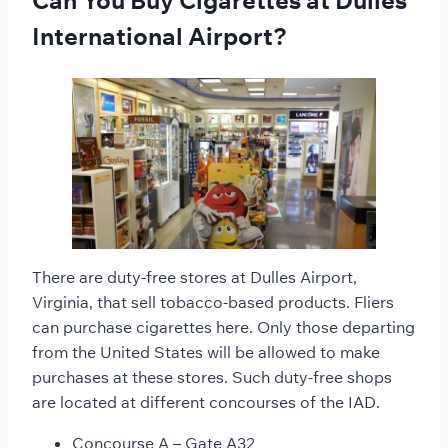
Can You Buy Cigarettes at Dulles
International Airport?
There are duty-free stores at Dulles Airport,
Virginia, that sell tobacco-based products. Fliers
can purchase cigarettes here. Only those departing
from the United States will be allowed to make
purchases at these stores. Such duty-free shops
are located at different concourses of the IAD.
Concourse A – Gate A32