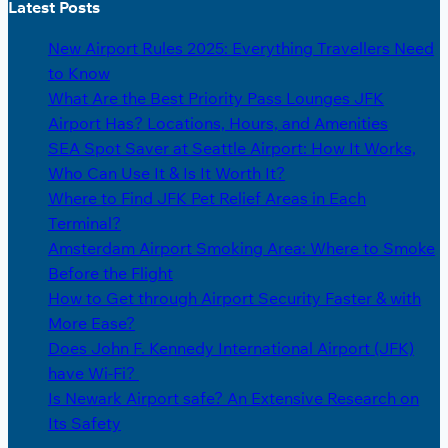
Latest Posts
New Airport Rules 2025: Everything Travellers Need
to Know
What Are the Best Priority Pass Lounges JFK
Airport Has? Locations, Hours, and Amenities
SEA Spot Saver at Seattle Airport: How It Works,
Who Can Use It & Is It Worth It?
Where to Find JFK Pet Relief Areas in Each
Terminal?
Amsterdam Airport Smoking Area: Where to Smoke
Before the Flight
How to Get through Airport Security Faster & with
More Ease?
Does John F. Kennedy International Airport (JFK)
have Wi-Fi?
Is Newark Airport safe? An Extensive Research on
Its Safety