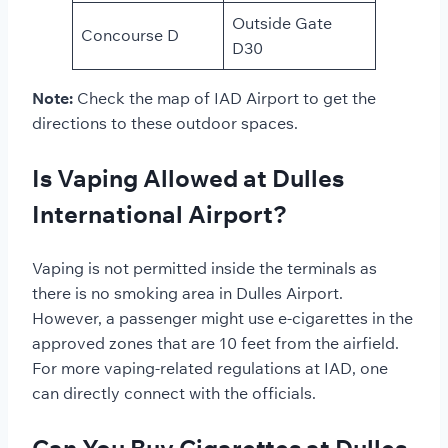
Outside Gate
Concourse D
D30
Note:
Check the map of IAD Airport to get the
directions to these outdoor spaces.
Is Vaping Allowed at Dulles
International Airport?
Vaping is not permitted inside the terminals as
there is no smoking area in Dulles Airport.
However, a passenger might use e-cigarettes in the
approved zones that are 10 feet from the airfield.
For more vaping-related regulations at IAD, one
can directly connect with the officials.