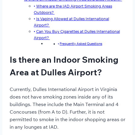
Where are the IAD Airport Smoking Areas
Outdoors?
Is Vaping Allowed at Dulles International
Airport?
Can You Buy Cigarettes at Dulles International
Airport?
Frequently Asked Questions
Is there an Indoor Smoking
Area at Dulles Airport?
Currently, Dulles International Airport in Virginia
does not have smoking zones inside any of its
buildings. These include the Main Terminal and 4
Concourses (from A to D). Further, it is not
permitted to smoke in the indoor shopping areas or
in any lounges at IAD.