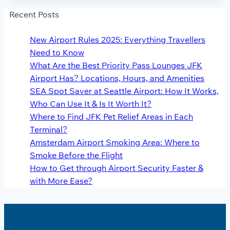
Recent Posts
New Airport Rules 2025: Everything Travellers
Need to Know
What Are the Best Priority Pass Lounges JFK
Airport Has? Locations, Hours, and Amenities
SEA Spot Saver at Seattle Airport: How It Works,
Who Can Use It & Is It Worth It?
Where to Find JFK Pet Relief Areas in Each
Terminal?
Amsterdam Airport Smoking Area: Where to
Smoke Before the Flight
How to Get through Airport Security Faster &
with More Ease?