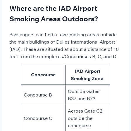
Where are the IAD Airport
Smoking Areas Outdoors?
Passengers can find a few smoking areas outside
the main buildings of Dulles International Airport
(IAD). These are situated at about a distance of 10
feet from the complexes/Concourses B, C, and D.
IAD Airport
Concourse
Smoking Zone
Outside Gates
Concourse B
B37 and B73
Across Gate C2,
Concourse C
outside the
concourse