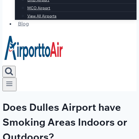
MCO Airport
View All Airports
Blog
Does Dulles Airport have
Smoking Areas Indoors or
Outdoors?