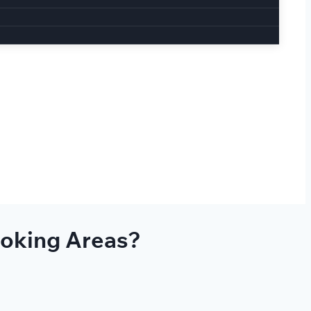
moking Areas?