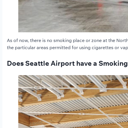
As of now, there is no smoking place or zone at the Nort
the particular areas permitted for using cigarettes or va
Does Seattle Airport have a Smoking