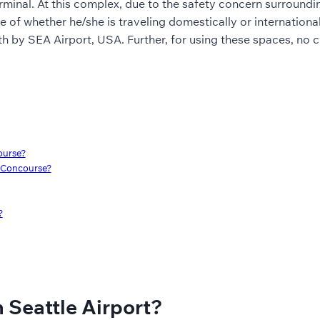
minal. At this complex, due to the safety concern surrounding 
ive of whether he/she is traveling domestically or internationa
rth by SEA Airport, USA. Further, for using these spaces, no
ourse?
h Concourse?
?
 Seattle Airport?