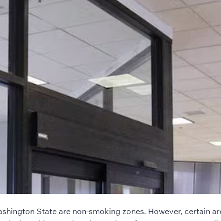
ashington State are non-smoking zones. However, certain are