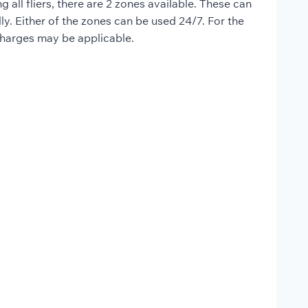
all fliers, there are 2 zones available. These can
lly. Either of the zones can be used 24/7. For the
 charges may be applicable.