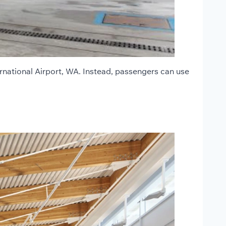
rnational Airport, WA. Instead, passengers can use