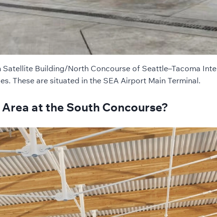
h Satellite Building/North Concourse of Seattle–Tacoma Inte
pes. These are situated in the SEA Airport Main Terminal.
 Area at the South Concourse?