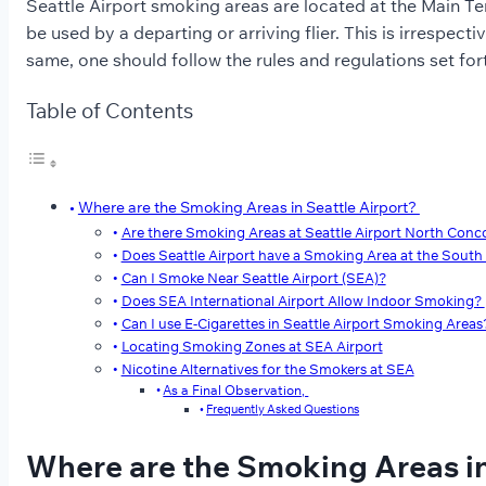
Seattle Airport smoking areas are located at the Main Ter
be used by a departing or arriving flier. This is irrespect
same, one should follow the rules and regulations set fo
Table of Contents
Where are the Smoking Areas in Seattle Airport?
Are there Smoking Areas at Seattle Airport North Conc
Does Seattle Airport have a Smoking Area at the Sout
Can I Smoke Near Seattle Airport (SEA)?
Does SEA International Airport Allow Indoor Smoking?
Can I use E-Cigarettes in Seattle Airport Smoking Areas
Locating Smoking Zones at SEA Airport
Nicotine Alternatives for the Smokers at SEA
As a Final Observation,
Frequently Asked Questions
Where are the Smoking Areas in