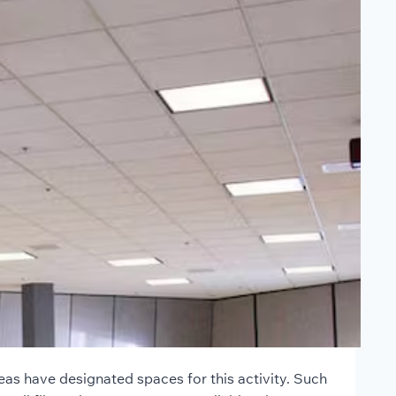
as have designated spaces for this activity. Such