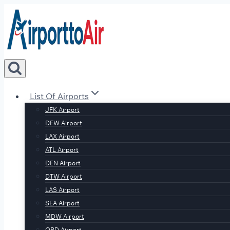
Skip
to
content
List Of Airports
JFK Airport
DFW Airport
LAX Airport
ATL Airport
DEN Airport
DTW Airport
LAS Airport
SEA Airport
MDW Airport
ORD Airport