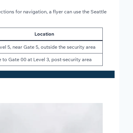
ctions for navigation, a flyer can use the Seattle
Location
vel 5, near Gate 5, outside the security area
 to Gate 00 at Level 3, post-security area