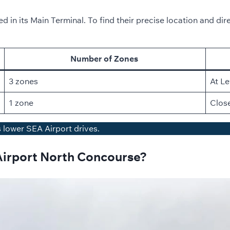
 in its Main Terminal. To find their precise location and dire
Number of Zones
3 zones
At Le
1 zone
Close
s lower SEA Airport drives.
Airport North Concourse?