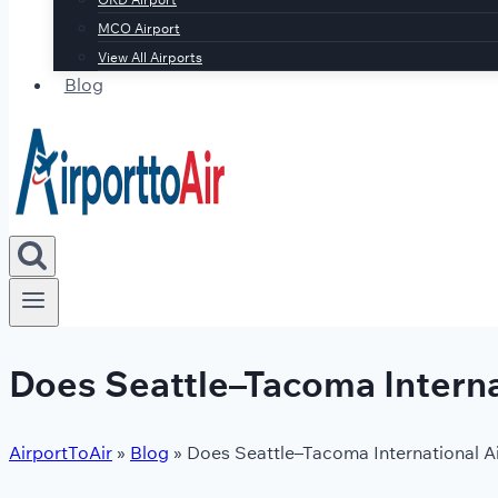
MCO Airport
View All Airports
Blog
Does Seattle–Tacoma Interna
AirportToAir
»
Blog
»
Does Seattle–Tacoma International A