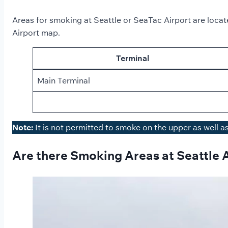
Areas for smoking at Seattle or SeaTac Airport are located
Airport map.
Terminal
Main Terminal
Note:
It is not permitted to smoke on the upper as well a
Are there Smoking Areas at Seattle 