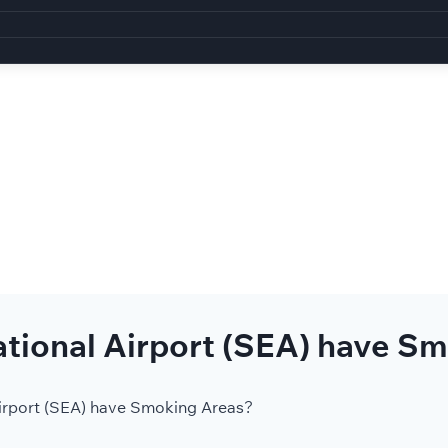
tional Airport (SEA) have S
irport (SEA) have Smoking Areas?