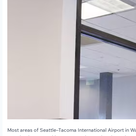
Most areas of Seattle–Tacoma International Airport in W