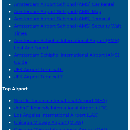
Amsterdam Airport Schiphol (AMS) Car Rental
Amsterdam Airport Schiphol (AMS) Map
Amsterdam Airport Schiphol (AMS) Terminal
Amsterdam Airport Schiphol (AMS) Security Wait
Times
Amsterdam Schiphol International Airport (AMS)
Lost And Found
Amsterdam Schiphol International Airport (AMS)
Guide
JFK Airport Terminal 5
JFK Airport Terminal 7
Top Airport
Seattle Tacoma International Airport (SEA)
John F. Kennedy International Airport (JFK)
Los Angeles International Airport (LAX)
Chicago Midway Airport (MDW)
Chicago O’Hare International Airport (ORD)