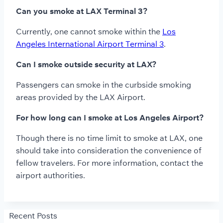
Can you smoke at LAX Terminal 3?
Currently, one cannot smoke within the
Los
Angeles International Airport Terminal 3
.
Can I smoke outside security at LAX?
Passengers can smoke in the curbside smoking
areas provided by the LAX Airport.
For how long can I smoke at Los Angeles Airport?
Though there is no time limit to smoke at LAX, one
should take into consideration the convenience of
fellow travelers. For more information, contact the
airport authorities.
Recent Posts