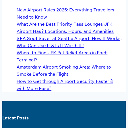
New Airport Rules 2025: Everything Travellers
Need to Know
What Are the Best Priority Pass Lounges JFK
Airport Has? Locations, Hours, and Amenities
SEA Spot Saver at Seattle Airport: How It Works,
Who Can Use It & Is It Worth It?
Where to Find JFK Pet Relief Areas in Each
Terminal?
Amsterdam Airport Smoking Area: Where to
Smoke Before the Flight
How to Get through Airport Security Faster &
with More Ease?
Latest Posts