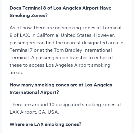
Does Terminal 8 of Los Angeles Airport Have
Smoking Zones?
As of now, there are no smoking zones at Terminal
8 of LAX, in California, United States. However,
passengers can find the nearest designated area in
Terminal 7 or at the Tom Bradley International
Terminal. A passenger can transfer to either of
these to access Los Angeles Airport smoking
areas.
How many smoking zones are at Los Angeles
International Airport?
There are around 10 designated smoking zones at
LAX Airport, CA, USA.
Where are LAX smoking zones?