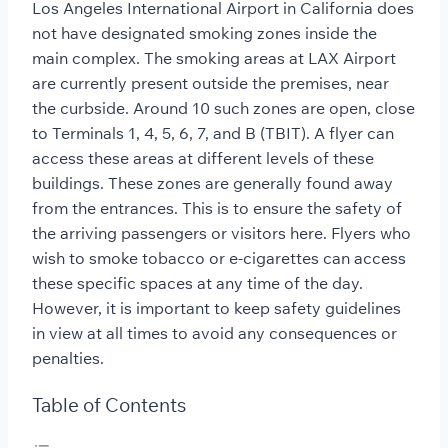
Los Angeles International Airport in California does
not have designated smoking zones inside the
main complex. The smoking areas at LAX Airport
are currently present outside the premises, near
the curbside. Around 10 such zones are open, close
to Terminals 1, 4, 5, 6, 7, and B (TBIT). A flyer can
access these areas at different levels of these
buildings. These zones are generally found away
from the entrances. This is to ensure the safety of
the arriving passengers or visitors here. Flyers who
wish to smoke tobacco or e-cigarettes can access
these specific spaces at any time of the day.
However, it is important to keep safety guidelines
in view at all times to avoid any consequences or
penalties.
Table of Contents