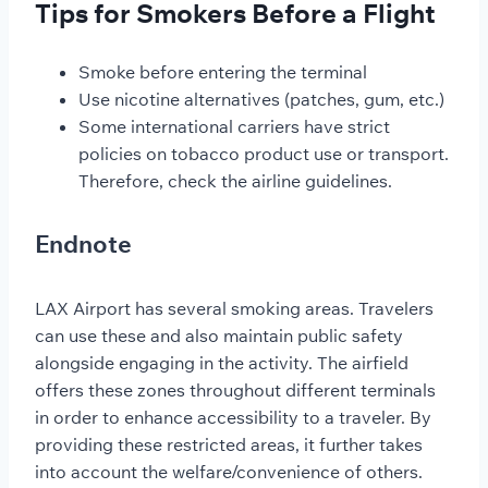
Tips for Smokers Before a Flight
Smoke before entering the terminal
Use nicotine alternatives (patches, gum, etc.)
Some international carriers have strict
policies on tobacco product use or transport.
Therefore, check the airline guidelines.
Endnote
LAX Airport has several smoking areas. Travelers
can use these and also maintain public safety
alongside engaging in the activity. The airfield
offers these zones throughout different terminals
in order to enhance accessibility to a traveler. By
providing these restricted areas, it further takes
into account the welfare/convenience of others.