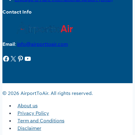
Contact Info
Email
:
info@airporttoair.com
Facebook
X
Pinterest
YouTube
© 2026 AirportToAir. All rights reserved.
About us
Privacy Policy
Term and Conditions
Disclaimer