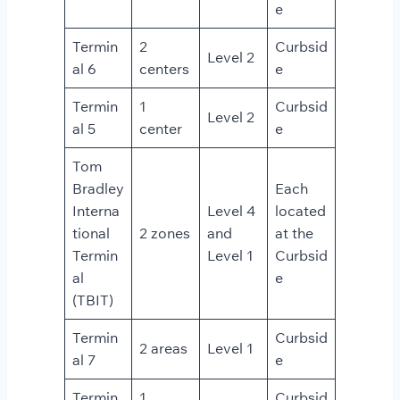
e
Termin
2
Curbsid
Level 2
al 6
centers
e
Termin
1
Curbsid
Level 2
al 5
center
e
Tom
Bradley
Each
Interna
Level 4
located
tional
2 zones
and
at the
Termin
Level 1
Curbsid
al
e
(TBIT)
Termin
Curbsid
2 areas
Level 1
al 7
e
Termin
1
Curbsid