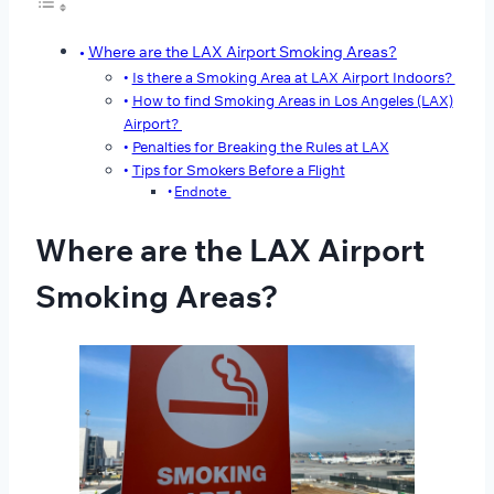
Where are the LAX Airport Smoking Areas?
Is there a Smoking Area at LAX Airport Indoors?
How to find Smoking Areas in Los Angeles (LAX)
Airport?
Penalties for Breaking the Rules at LAX
Tips for Smokers Before a Flight
Endnote
Where are the LAX Airport
Smoking Areas?