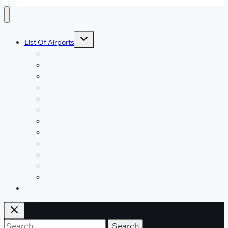
Toggle
List Of Airports
child
menu
JFK Airport
DFW Airport
LAX Airport
ATL Airport
DEN Airport
DTW Airport
LAS Airport
SEA Airport
MDW Airport
ORD Airport
MCO Airport
View All Airports
Blog