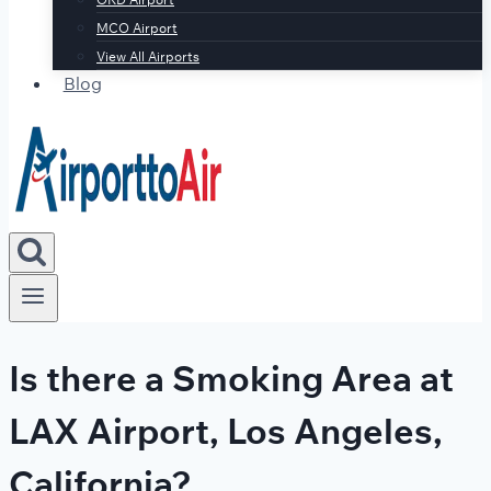
MCO Airport
View All Airports
Blog
Is there a Smoking Area at
LAX Airport, Los Angeles,
California?