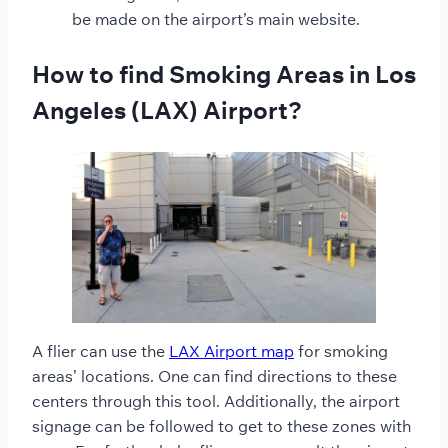
be made on the airport’s main website.
How to find Smoking Areas in Los
Angeles (LAX) Airport?
A flier can use the
LAX Airport map
for smoking
areas’ locations. One can find directions to these
centers through this tool. Additionally, the airport
signage can be followed to get to these zones with