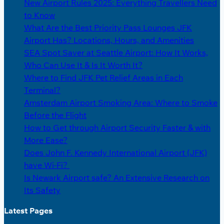
New Airport Rules 2025: Everything Travellers Need
to Know
What Are the Best Priority Pass Lounges JFK
Airport Has? Locations, Hours, and Amenities
SEA Spot Saver at Seattle Airport: How It Works,
Who Can Use It & Is It Worth It?
Where to Find JFK Pet Relief Areas in Each
Terminal?
Amsterdam Airport Smoking Area: Where to Smoke
Before the Flight
How to Get through Airport Security Faster & with
More Ease?
Does John F. Kennedy International Airport (JFK)
have Wi-Fi?
Is Newark Airport safe? An Extensive Research on
Its Safety
Latest Pages