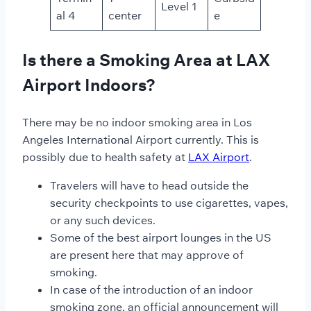
Level 1
al 4
center
e
Is there a Smoking Area at LAX
Airport Indoors?
There may be no indoor smoking area in Los
Angeles International Airport
currently. This is
possibly due to health safety at
LAX Airport
.
Travelers will have to head outside the
security checkpoints to use cigarettes, vapes,
or any such devices.
Some of the best airport lounges in the US
are present here that may approve of
smoking.
In case of the introduction of an indoor
smoking zone, an official announcement will