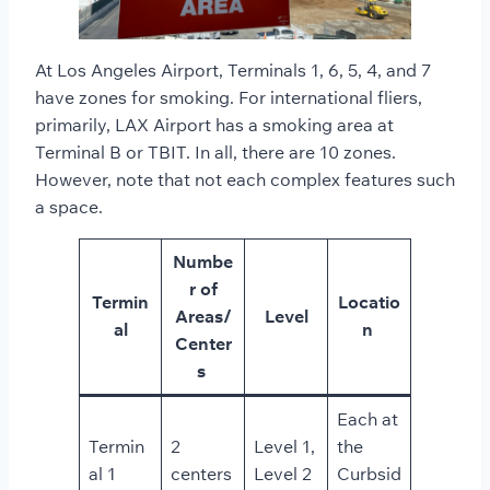
At Los Angeles Airport, Terminals 1, 6, 5, 4, and 7
have zones for smoking. For international fliers,
primarily, LAX Airport has a smoking area at
Terminal B or TBIT. In all, there are 10 zones.
However, note that not each complex features such
a space.
Numbe
r of
Termin
Locatio
Areas/
Level
al
n
Center
s
Each at
Termin
2
Level 1,
the
al 1
centers
Level 2
Curbsid