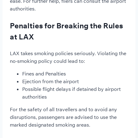
ease. For further help, fliers can consult the airport
authorities.
Penalties for Breaking the Rules
at LAX
LAX takes smoking policies seriously. Violating the
no-smoking policy could lead to:
Fines and Penalties
Ejection from the airport
Possible flight delays if detained by airport
authorities
For the safety of all travellers and to avoid any
disruptions, passengers are advised to use the
marked designated smoking areas.