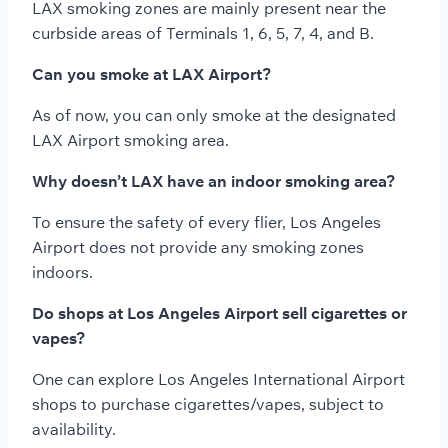
LAX smoking zones are mainly present near the
curbside areas of Terminals 1, 6, 5, 7, 4, and B.
Can you smoke at LAX Airport?
As of now, you can only smoke at the designated
LAX Airport smoking area.
Why doesn’t LAX have an indoor smoking area?
To ensure the safety of every flier, Los Angeles
Airport does not provide any smoking zones
indoors.
Do shops at Los Angeles Airport sell cigarettes or
vapes?
One can explore Los Angeles International Airport
shops to purchase cigarettes/vapes, subject to
availability.