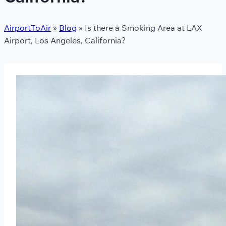
AirportToAir
»
Blog
»
Is there a Smoking Area at LAX
Airport, Los Angeles, California?