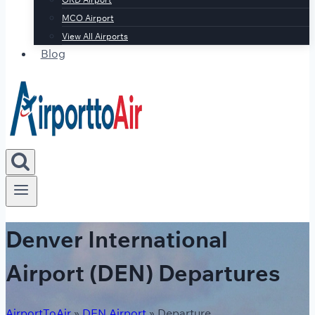
MCO Airport
View All Airports
Blog
Denver International
Airport (DEN) Departures
AirportToAir
»
DEN Airport
»
Departure