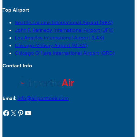
Top Airport
Seattle Tacoma International Airport (SEA)
John F. Kennedy International Airport (JFK)
Los Angeles International Airport (LAX)
Chicago Midway Airport (MDW)
Chicago O’Hare International Airport (ORD)
Contact Info
Email
:
info@airporttoair.com
Facebook
X
Pinterest
YouTube