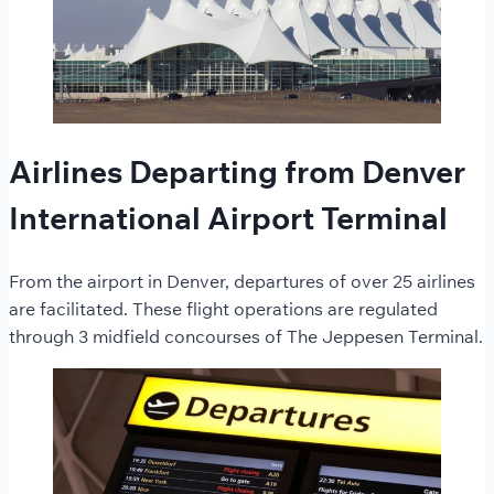
Airlines Departing from Denver
International Airport Terminal
From the airport in Denver, departures of over 25 airlines
are facilitated. These flight operations are regulated
through 3 midfield concourses of The Jeppesen Terminal.