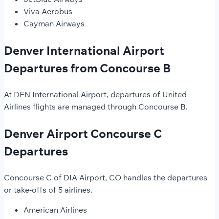
Viva Aerobus
Cayman Airways
Denver International Airport
Departures from Concourse B
At DEN International Airport, departures of United
Airlines flights are managed through Concourse B.
Denver Airport Concourse C
Departures
Concourse C of DIA Airport, CO handles the departures
or take-offs of 5 airlines.
American Airlines