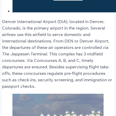
Denver International Airport (DIA), located in Denver,
Colorado, is the primary airport in the region. Several
airlines use this airfield to serve domestic and
international destinations. From DEN or Denver Airport,
the departures of these air operators are controlled via
The Jeppesen Terminal. This complex has 3 midfield
concourses. Via Concourses A, B, and C, timely
departures are ensured. Besides supervising flight take-
offs, these concourses regulate pre-flight procedures
such as check-ins, security screening, and immigration or
passport checks.