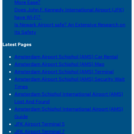
More Ease?
Does John F. Kennedy International Airport (JFK)
have Wi-Fi?
Is Newark Airport safe? An Extensive Research on
Its Safety
Latest Pages
Amsterdam Airport Schiphol (AMS) Car Rental
Amsterdam Airport Schiphol (AMS) Map
Amsterdam Airport Schiphol (AMS) Terminal
Amsterdam Airport Schiphol (AMS) Security Wait
Times
Amsterdam Schiphol International Airport (AMS)
Lost And Found
Amsterdam Schiphol International Airport (AMS)
Guide
JFK Airport Terminal 5
JFK Airport Terminal 7