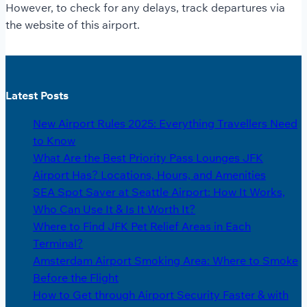
However, to check for any delays, track departures via
the website of this airport.
Latest Posts
New Airport Rules 2025: Everything Travellers Need
to Know
What Are the Best Priority Pass Lounges JFK
Airport Has? Locations, Hours, and Amenities
SEA Spot Saver at Seattle Airport: How It Works,
Who Can Use It & Is It Worth It?
Where to Find JFK Pet Relief Areas in Each
Terminal?
Amsterdam Airport Smoking Area: Where to Smoke
Before the Flight
How to Get through Airport Security Faster & with