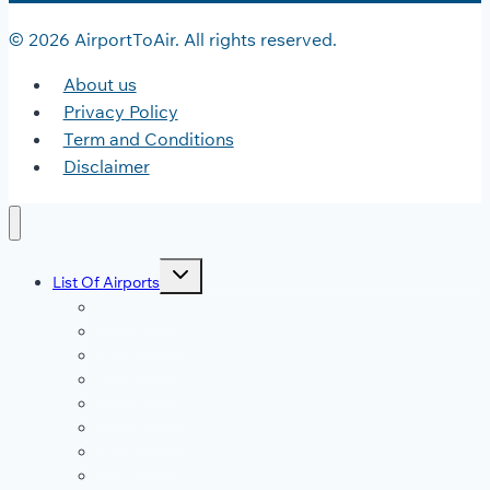
© 2026 AirportToAir. All rights reserved.
About us
Privacy Policy
Term and Conditions
Disclaimer
Toggle
List Of Airports
child
menu
JFK Airport
DFW Airport
LAX Airport
ATL Airport
DEN Airport
DTW Airport
LAS Airport
SEA Airport