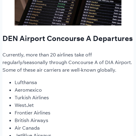
DEN Airport Concourse A Departures
Currently, more than 20 airlines take off
regularly/seasonally through Concourse A of DIA Airport.
Some of these air carriers are well-known globally.
Lufthansa
Aeromexico
Turkish Airlines
WestJet
Frontier Airlines
British Airways
Air Canada
JetBlue Airways