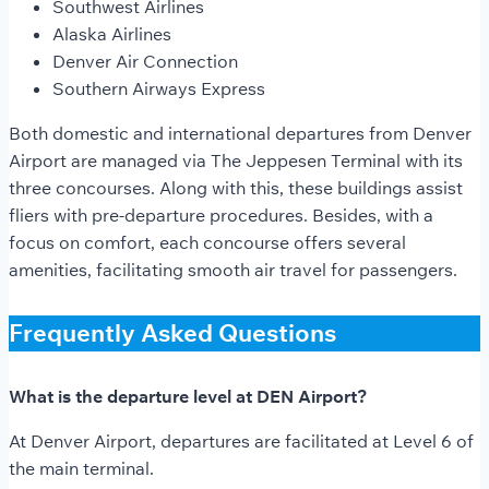
Southwest Airlines
Alaska Airlines
Denver Air Connection
Southern Airways Express
Both domestic and international departures from Denver
Airport are managed via The Jeppesen Terminal with its
three concourses. Along with this, these buildings assist
fliers with pre-departure procedures. Besides, with a
focus on comfort, each concourse offers several
amenities, facilitating smooth air travel for passengers.
Frequently Asked Questions
What is the departure level at DEN Airport?
At Denver Airport, departures are facilitated at Level 6 of
the main terminal.