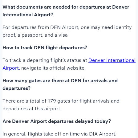
What documents are needed for departures at Denver
International Airport?
For departures from DEN Airport, one may need identity
proof, a passport, and a visa
How to track DEN flight departures?
To track a departing flight’s status at
Denver International
Airport
, navigate its official website.
How many gates are there at DEN for arrivals and
departures?
There are a total of 179 gates for flight arrivals and
departures at this airport.
Are Denver Airport departures delayed today?
In general, flights take off on time via DIA Airport.