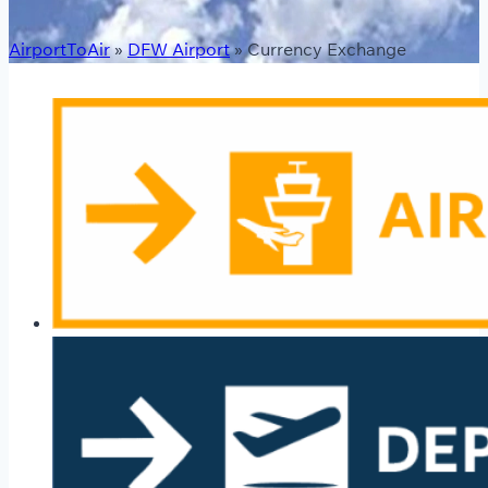
AirportToAir
»
DFW Airport
»
Currency Exchange