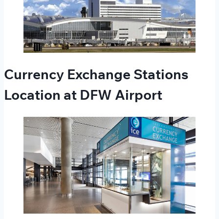
Currency Exchange Stations
Location at DFW Airport