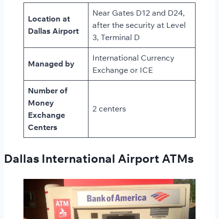
Near Gates D12 and D24,
Location at
after the security at Level
Dallas Airport
3, Terminal D
International Currency
Managed by
Exchange or ICE
Number of
Money
2 centers
Exchange
Centers
Dallas International Airport ATMs