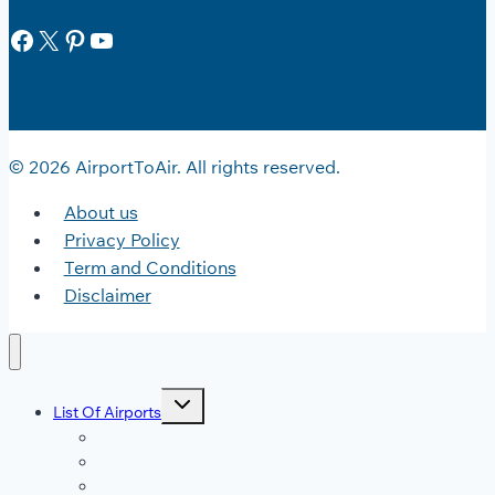
Facebook
X
Pinterest
YouTube
© 2026 AirportToAir. All rights reserved.
About us
Privacy Policy
Term and Conditions
Disclaimer
Toggle
List Of Airports
child
menu
JFK Airport
DFW Airport
LAX Airport