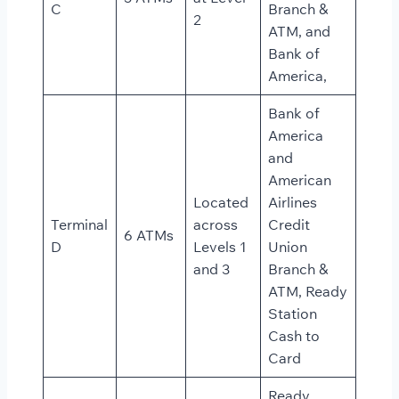
C
Branch &
2
ATM, and
Bank of
America,
Bank of
America
and
American
Located
Airlines
Terminal
across
Credit
6 ATMs
D
Levels 1
Union
and 3
Branch &
ATM, Ready
Station
Cash to
Card
Ready