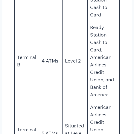
Cash to
Card
Ready
Station
Cash to
Card,
Terminal
American
4 ATMs
Level 2
B
Airlines
Credit
Union, and
Bank of
America
American
Airlines
Credit
Situated
Terminal
Union
5 ATMs
at Level