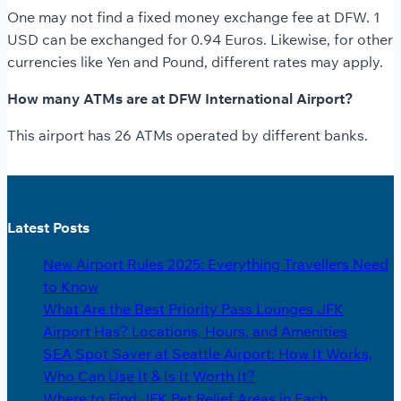
One may not find a fixed money exchange fee at DFW. 1
USD can be exchanged for 0.94 Euros. Likewise, for other
currencies like Yen and Pound, different rates may apply.
How many ATMs are at DFW International Airport?
This airport has 26 ATMs operated by different banks.
Latest Posts
New Airport Rules 2025: Everything Travellers Need
to Know
What Are the Best Priority Pass Lounges JFK
Airport Has? Locations, Hours, and Amenities
SEA Spot Saver at Seattle Airport: How It Works,
Who Can Use It & Is It Worth It?
Where to Find JFK Pet Relief Areas in Each