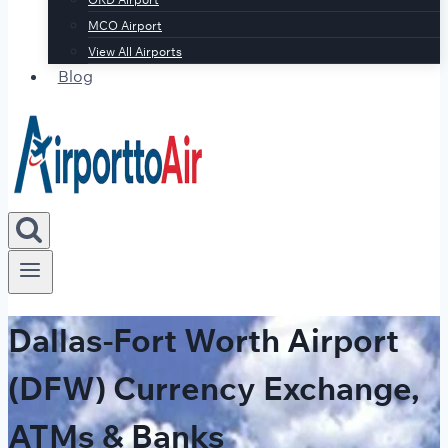
MCO Airport
View All Airports
Blog
Dallas-Fort Worth Airport
(DFW) Currency Exchange,
ATMs & Banks