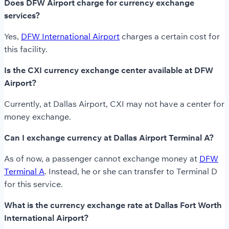
Does DFW Airport charge for currency exchange
services?
Yes,
DFW International Airport
charges a certain cost for
this facility.
Is the CXI currency exchange center available at DFW
Airport?
Currently, at Dallas Airport, CXI may not have a center for
money exchange.
Can I exchange currency at Dallas Airport Terminal A?
As of now, a passenger cannot exchange money at
DFW
Terminal A
. Instead, he or she can transfer to Terminal D
for this service.
What is the currency exchange rate at Dallas Fort Worth
International Airport?