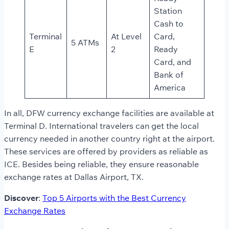
Station
Cash to
Terminal
At Level
Card,
5 ATMs
E
2
Ready
Card, and
Bank of
America
In all, DFW currency exchange facilities are available at
Terminal D. International travelers can get the local
currency needed in another country right at the airport.
These services are offered by providers as reliable as
ICE. Besides being reliable, they ensure reasonable
exchange rates at Dallas Airport, TX.
Discover
:
Top 5 Airports with the Best Currency
Exchange Rates