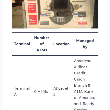
Number
Managed
Terminal
of
Location
by
ATMs
American
Airlines
Credit
Union
Branch &
Terminal
At Level
6 ATMs
ATM, Bank
A
2
of America,
and, Ready
Station