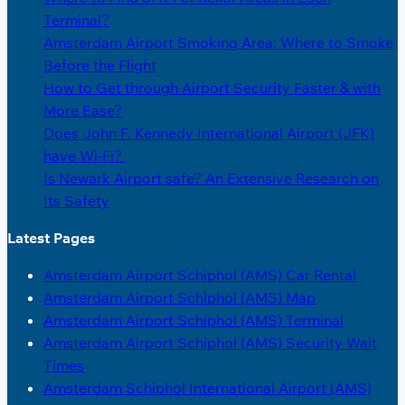
Terminal?
Amsterdam Airport Smoking Area: Where to Smoke
Before the Flight
How to Get through Airport Security Faster & with
More Ease?
Does John F. Kennedy International Airport (JFK)
have Wi-Fi?
Is Newark Airport safe? An Extensive Research on
Its Safety
Latest Pages
Amsterdam Airport Schiphol (AMS) Car Rental
Amsterdam Airport Schiphol (AMS) Map
Amsterdam Airport Schiphol (AMS) Terminal
Amsterdam Airport Schiphol (AMS) Security Wait
Times
Amsterdam Schiphol International Airport (AMS)