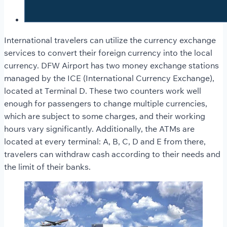
International travelers can utilize the currency exchange
services to convert their foreign currency into the local
currency. DFW Airport has two money exchange stations
managed by the ICE (International Currency Exchange),
located at Terminal D. These two counters work well
enough for passengers to change multiple currencies,
which are subject to some charges, and their working
hours vary significantly. Additionally, the ATMs are
located at every terminal: A, B, C, D and E from there,
travelers can withdraw cash according to their needs and
the limit of their banks.