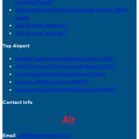
Lost And Found
Amsterdam Schiphol International Airport (AMS)
Guide
JFK Airport Terminal 5
JFK Airport Terminal 7
Top Airport
Seattle Tacoma International Airport (SEA)
John F. Kennedy International Airport (JFK)
Los Angeles International Airport (LAX)
Chicago Midway Airport (MDW)
Chicago O’Hare International Airport (ORD)
Contact Info
Email
:
info@airporttoair.com