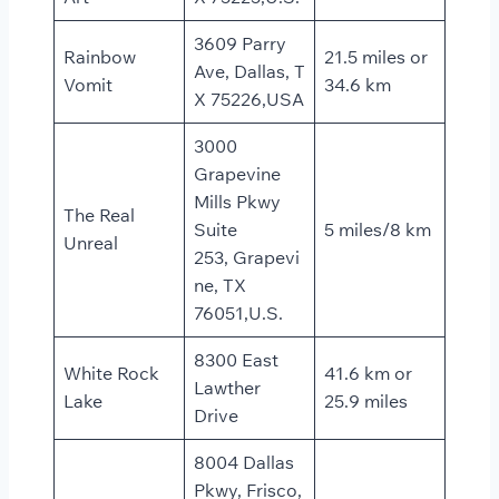
3609 Parry
Rainbow
21.5 miles or
Ave, Dallas, T
Vomit
34.6 km
X 75226,USA
3000
Grapevine
Mills Pkwy
The Real
Suite
5 miles/8 km
Unreal
253, Grapevi
ne, TX
76051,U.S.
8300 East
White Rock
41.6 km or
Lawther
Lake
25.9 miles
Drive
8004 Dallas
Pkwy, Frisco,