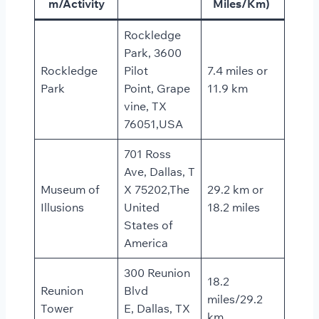
m/Activity
Miles/Km)
Rockledge
Park, 3600
Rockledge
Pilot
7.4 miles or
Park
Point, Grape
11.9 km
vine, TX
76051,USA
701 Ross
Ave, Dallas, T
Museum of
X 75202,The
29.2 km or
Illusions
United
18.2 miles
States of
America
300 Reunion
18.2
Reunion
Blvd
miles/29.2
Tower
E, Dallas, TX
km