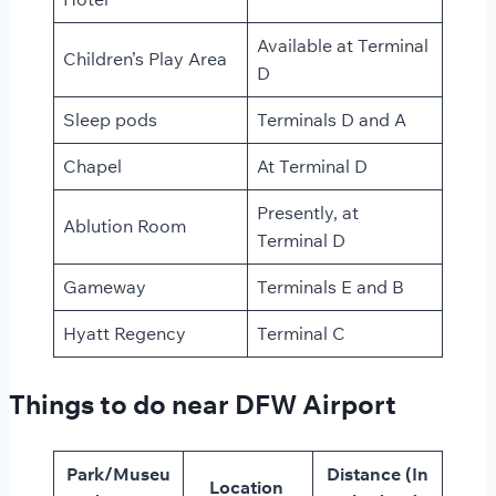
Available at Terminal
Children’s Play Area
D
Sleep pods
Terminals D and A
Chapel
At Terminal D
Presently, at
Ablution Room
Terminal D
Gameway
Terminals E and B
Hyatt Regency
Terminal C
Things to do near DFW Airport
Park/Museu
Distance (In
Location