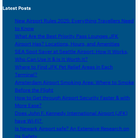
Latest Posts
New Airport Rules 2025: Everything Travellers Need
to Know
What Are the Best Priority Pass Lounges JFK
Airport Has? Locations, Hours, and Amenities
SEA Spot Saver at Seattle Airport: How It Works,
Who Can Use It & Is It Worth It?
Where to Find JFK Pet Relief Areas in Each
Terminal?
Amsterdam Airport Smoking Area: Where to Smoke
Before the Flight
How to Get through Airport Security Faster & with
More Ease?
Does John F. Kennedy International Airport (JFK)
have Wi-Fi?
Is Newark Airport safe? An Extensive Research on
Its Safety