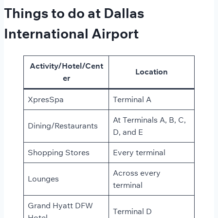
Things to do at Dallas
International Airport
Activity/Hotel/Cent
Location
er
XpresSpa
Terminal A
At Terminals A, B, C,
Dining/Restaurants
D, and E
Shopping Stores
Every terminal
Across every
Lounges
terminal
Grand Hyatt DFW
Terminal D
Hotel