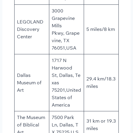
3000
Grapevine
LEGOLAND
Mills
Discovery
5 miles/8 km
Pkwy, Grape
Center
vine, TX
76051,USA
1717 N
Harwood
Dallas
St, Dallas, Te
29.4 km/18.3
Museum of
xas
miles
Art
75201,United
States of
America
The Museum
7500 Park
31 km or 19.3
of Biblical
Ln, Dallas, T
miles
Art
X 75225,U.S.