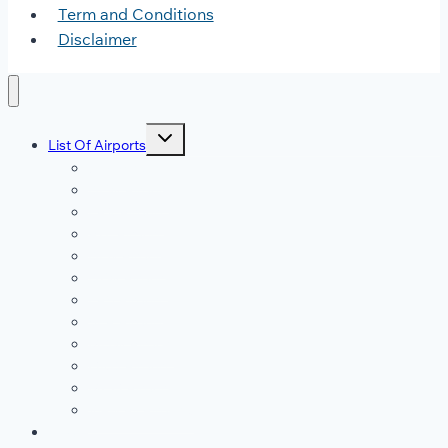
Term and Conditions
Disclaimer
Toggle
List Of Airports
child
menu
JFK Airport
DFW Airport
LAX Airport
ATL Airport
DEN Airport
DTW Airport
LAS Airport
SEA Airport
MDW Airport
ORD Airport
MCO Airport
View All Airports
Blog