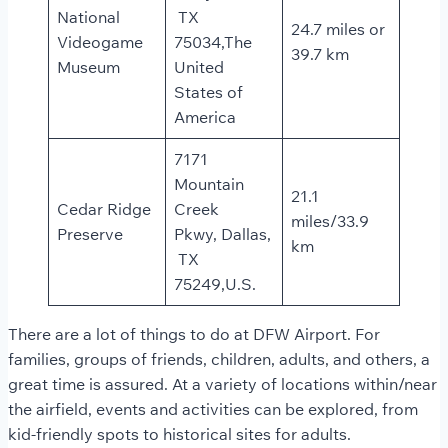
National
TX
24.7 miles or
Videogame
75034,The
39.7 km
Museum
United
States of
America
7171
Mountain
21.1
Cedar Ridge
Creek
miles/33.9
Preserve
Pkwy, Dallas,
km
TX
75249,U.S.
There are a lot of things to do at DFW Airport. For
families, groups of friends, children, adults, and others, a
great time is assured. At a variety of locations within/near
the airfield, events and activities can be explored, from
kid-friendly spots to historical sites for adults.