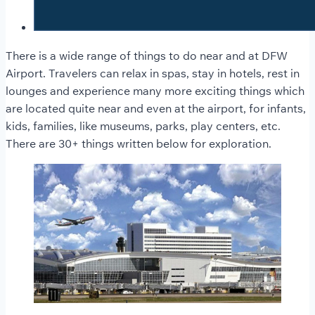
There is a wide range of things to do near and at DFW
Airport. Travelers can relax in spas, stay in hotels, rest in
lounges and experience many more exciting things which
are located quite near and even at the airport, for infants,
kids, families, like museums, parks, play centers, etc.
There are 30+ things written below for exploration.