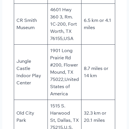
4601 Hwy
360 3, Rm.
CR Smith
6.5 km or 4.1
1C-200, Fort
Museum
miles
Worth, TX
76155,USA
1901 Long
Prairie Rd
Jungle
#200, Flower
Castle
8.7 miles or
Mound, TX
Indoor Play
14 km
75022,United
Center
States of
America
1515 S.
Old City
Harwood
32.3 km or
Park
St, Dallas, TX
20.1 miles
75215,U.S.