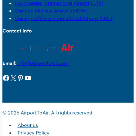
Los Angeles International Airport (LAX)
Chicago Midway Airport (MDW)
Chicago O’Hare International Airport (ORD)
Contact Info
Email
:
info@airporttoair.com
Facebook
X
Pinterest
YouTube
© 2026 AirportToAir. All rights reserved.
About us
Privacy Policy