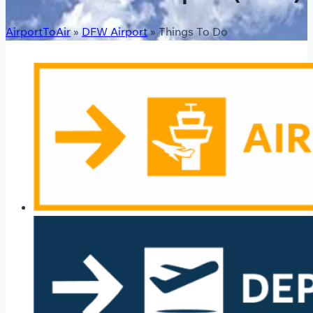
AirportToAir
»
DFW Airport
»
Things To Do