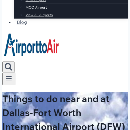
MCO Airport
View All Airports
Blog
Things to do near and at
Dallas-Fort Worth
International Airport (DFW)