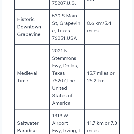
75207,U.S.
530 S Main
Historic
St, Grapevin
8.6 km/5.4
Downtown
e, Texas
miles
Grapevine
76051,USA
2021 N
Stemmons
Fwy, Dallas,
Medieval
Texas
15.7 miles or
Time
75207,The
25.2 km
United
States of
America
1313 W
Saltwater
Airport
11.7 km or 7.3
Paradise
Fwy, Irving, T
miles