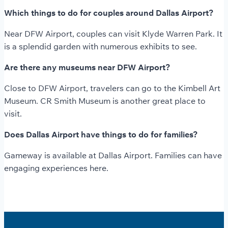
Which things to do for couples around Dallas Airport?
Near DFW Airport, couples can visit Klyde Warren Park. It
is a splendid garden with numerous exhibits to see.
Are there any museums near DFW Airport?
Close to DFW Airport, travelers can go to the Kimbell Art
Museum. CR Smith Museum is another great place to
visit.
Does Dallas Airport have things to do for families?
Gameway is available at Dallas Airport. Families can have
engaging experiences here.