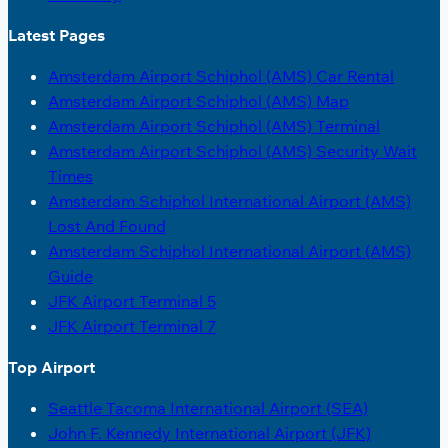
Latest Pages
Amsterdam Airport Schiphol (AMS) Car Rental
Amsterdam Airport Schiphol (AMS) Map
Amsterdam Airport Schiphol (AMS) Terminal
Amsterdam Airport Schiphol (AMS) Security Wait
Times
Amsterdam Schiphol International Airport (AMS)
Lost And Found
Amsterdam Schiphol International Airport (AMS)
Guide
JFK Airport Terminal 5
JFK Airport Terminal 7
Top Airport
Seattle Tacoma International Airport (SEA)
John F. Kennedy International Airport (JFK)