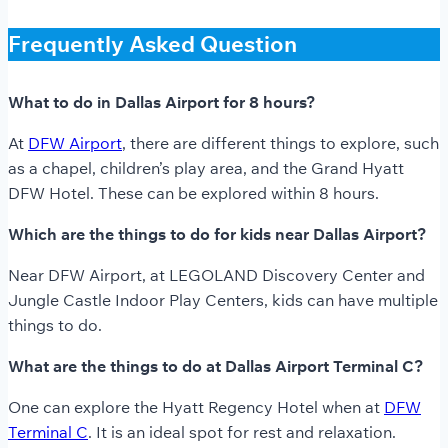
Frequently Asked Question
What to do in Dallas Airport for 8 hours?
At
DFW Airport
, there are different things to explore, such
as a chapel, children’s play area, and the Grand Hyatt
DFW Hotel. These can be explored within 8 hours.
Which are the things to do for kids near Dallas Airport?
Near DFW Airport, at LEGOLAND Discovery Center and
Jungle Castle Indoor Play Centers, kids can have multiple
things to do.
What are the things to do at Dallas Airport Terminal C?
One can explore the Hyatt Regency Hotel when at
DFW
Terminal C
. It is an ideal spot for rest and relaxation.