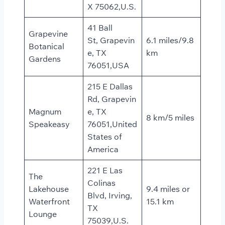
X 75062,U.S.
41 Ball
Grapevine
St, Grapevin
6.1 miles/9.8
Botanical
e, TX
km
Gardens
76051,USA
215 E Dallas
Rd, Grapevin
Magnum
e, TX
8 km/5 miles
Speakeasy
76051,United
States of
America
221 E Las
The
Colinas
Lakehouse
9.4 miles or
Blvd, Irving,
Waterfront
15.1 km
TX
Lounge
75039,U.S.