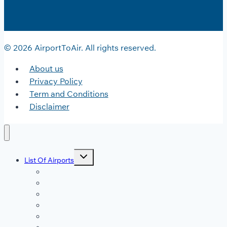
© 2026 AirportToAir. All rights reserved.
About us
Privacy Policy
Term and Conditions
Disclaimer
Toggle
List Of Airports
child
menu
JFK Airport
DFW Airport
LAX Airport
ATL Airport
DEN Airport