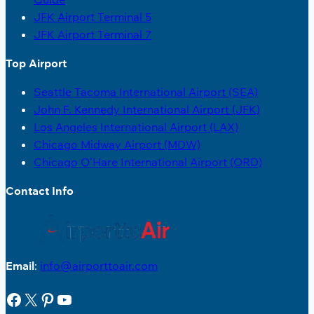
JFK Airport Terminal 5
JFK Airport Terminal 7
Top Airport
Seattle Tacoma International Airport (SEA)
John F. Kennedy International Airport (JFK)
Los Angeles International Airport (LAX)
Chicago Midway Airport (MDW)
Chicago O’Hare International Airport (ORD)
Contact Info
Email
:
info@airporttoair.com
Facebook
X
Pinterest
YouTube