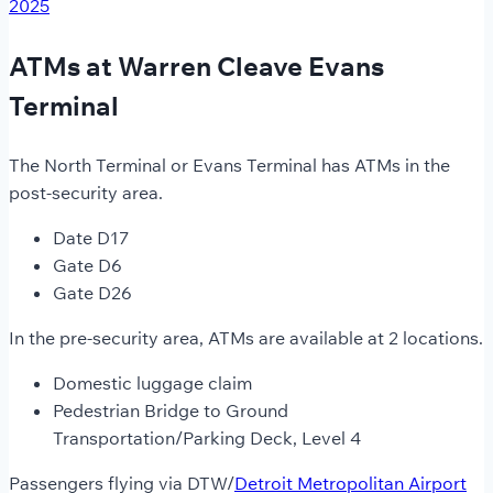
2025
ATMs at Warren Cleave Evans
Terminal
The North Terminal or Evans Terminal has ATMs in the
post-security area.
Date D17
Gate D6
Gate D26
In the pre-security area, ATMs are available at 2 locations.
Domestic luggage claim
Pedestrian Bridge to Ground
Transportation/Parking Deck, Level 4
Passengers flying via DTW/
Detroit Metropolitan Airport