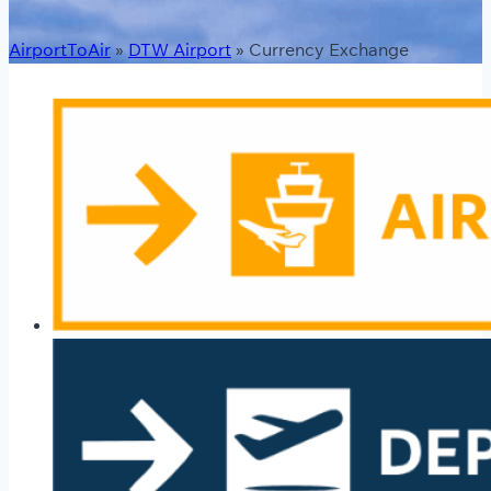
AirportToAir
»
DTW Airport
»
Currency Exchange