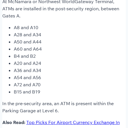
At McNamara or Northwest WorldGateway Terminal,
ATMs are installed in the post-security region, between
Gates A.
A8 and A10
A28 and A34
A50 and A44
A60 and A64
B4 and B2
A20 and A24
A36 and A34
A54 and A56
A72 and A70
B15 and B19
In the pre-security area, an ATM is present within the
Parking Garage at Level 6.
Also Read:
Top Picks For Airport Currency Exchange In