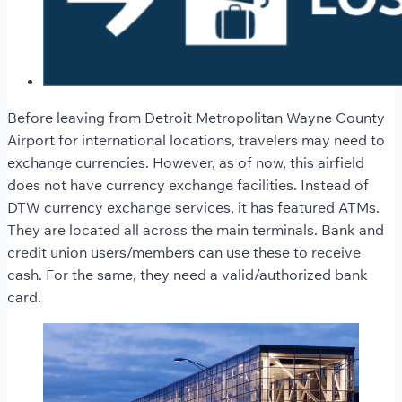
Before leaving from Detroit Metropolitan Wayne County
Airport for international locations, travelers may need to
exchange currencies. However, as of now, this airfield
does not have currency exchange facilities. Instead of
DTW currency exchange services, it has featured ATMs.
They are located all across the main terminals. Bank and
credit union users/members can use these to receive
cash. For the same, they need a valid/authorized bank
card.