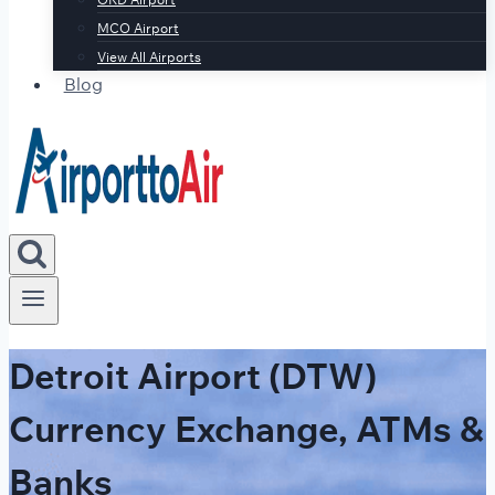
MCO Airport
View All Airports
Blog
Detroit Airport (DTW)
Currency Exchange, ATMs &
Banks