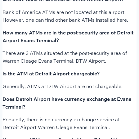
Bank of America ATMs are not located at this airport.
However, one can find other bank ATMs installed here.
How many ATMs are in the post-security area of Detroit
Airport Evans Terminal?
There are 3 ATMs situated at the post-security area of
Warren Cleage Evans Terminal, DTW Airport.
Is the ATM at Detroit Airport chargeable?
Generally, ATMs at DTW Airport are not chargeable.
Does Detroit Airport have currency exchange at Evans
Terminal?
Presently, there is no currency exchange service at
Detroit Airport Warren Cleage Evans Terminal.