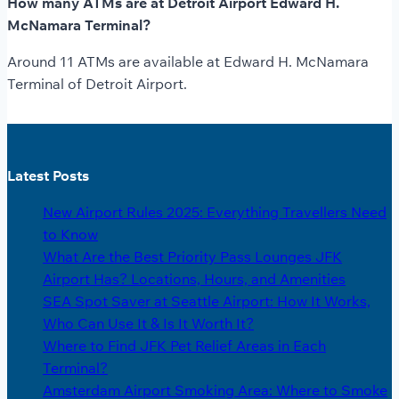
How many ATMs are at Detroit Airport Edward H.
McNamara Terminal?
Around 11 ATMs are available at Edward H. McNamara
Terminal of Detroit Airport.
Latest Posts
New Airport Rules 2025: Everything Travellers Need
to Know
What Are the Best Priority Pass Lounges JFK
Airport Has? Locations, Hours, and Amenities
SEA Spot Saver at Seattle Airport: How It Works,
Who Can Use It & Is It Worth It?
Where to Find JFK Pet Relief Areas in Each
Terminal?
Amsterdam Airport Smoking Area: Where to Smoke