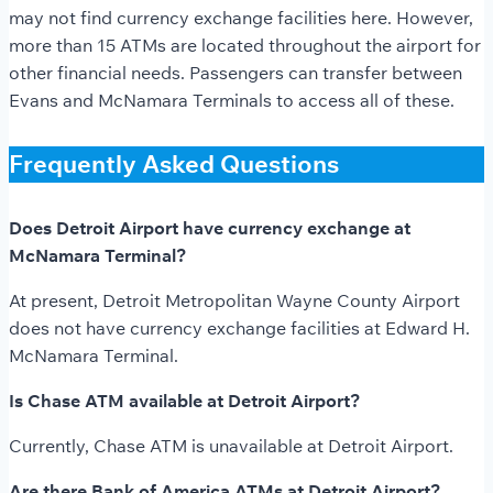
may not find currency exchange facilities here. However,
more than 15 ATMs are located throughout the airport for
other financial needs. Passengers can transfer between
Evans and McNamara Terminals to access all of these.
Frequently Asked Questions
Does Detroit Airport have currency exchange at
McNamara Terminal?
At present, Detroit Metropolitan Wayne County Airport
does not have currency exchange facilities at Edward H.
McNamara Terminal.
Is Chase ATM available at Detroit Airport?
Currently, Chase ATM is unavailable at Detroit Airport.
Are there Bank of America ATMs at Detroit Airport?