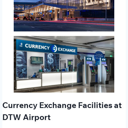
Currency Exchange Facilities at
DTW Airport