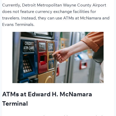
Currently, Detroit Metropolitan Wayne County Airport
does not feature currency exchange facilities for
travelers. Instead, they can use ATMs at McNamara and
Evans Terminals.
ATMs at Edward H. McNamara
Terminal