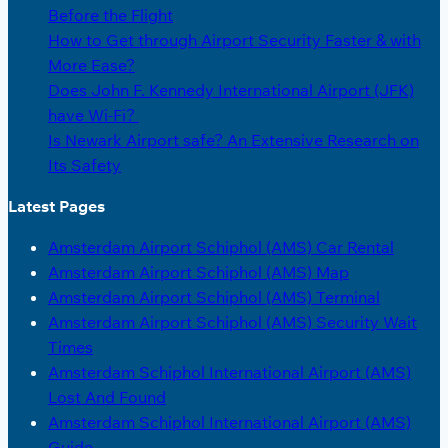
Before the Flight
How to Get through Airport Security Faster & with
More Ease?
Does John F. Kennedy International Airport (JFK)
have Wi-Fi?
Is Newark Airport safe? An Extensive Research on
Its Safety
Latest Pages
Amsterdam Airport Schiphol (AMS) Car Rental
Amsterdam Airport Schiphol (AMS) Map
Amsterdam Airport Schiphol (AMS) Terminal
Amsterdam Airport Schiphol (AMS) Security Wait
Times
Amsterdam Schiphol International Airport (AMS)
Lost And Found
Amsterdam Schiphol International Airport (AMS)
Guide