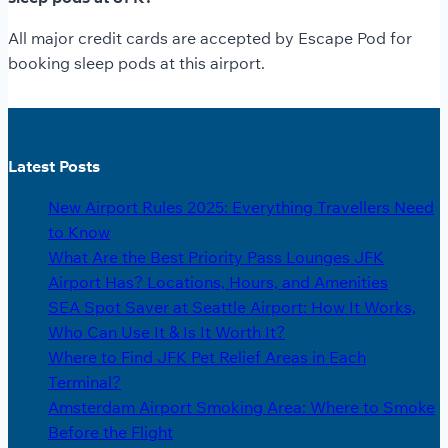
All major credit cards are accepted by Escape Pod for
booking sleep pods at this airport.
Latest Posts
New Airport Rules 2025: Everything Travellers Need
to Know
What Are the Best Priority Pass Lounges JFK
Airport Has? Locations, Hours, and Amenities
SEA Spot Saver at Seattle Airport: How It Works,
Who Can Use It & Is It Worth It?
Where to Find JFK Pet Relief Areas in Each
Terminal?
Amsterdam Airport Smoking Area: Where to Smoke
Before the Flight