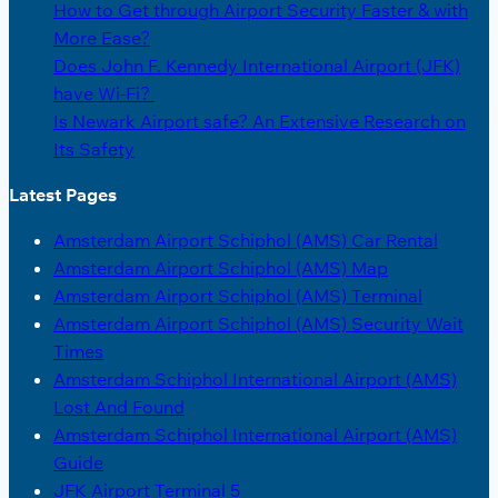
How to Get through Airport Security Faster & with
More Ease?
Does John F. Kennedy International Airport (JFK)
have Wi-Fi?
Is Newark Airport safe? An Extensive Research on
Its Safety
Latest Pages
Amsterdam Airport Schiphol (AMS) Car Rental
Amsterdam Airport Schiphol (AMS) Map
Amsterdam Airport Schiphol (AMS) Terminal
Amsterdam Airport Schiphol (AMS) Security Wait
Times
Amsterdam Schiphol International Airport (AMS)
Lost And Found
Amsterdam Schiphol International Airport (AMS)
Guide
JFK Airport Terminal 5