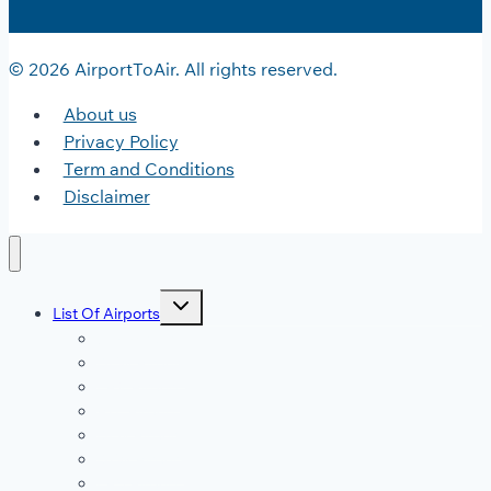
© 2026 AirportToAir. All rights reserved.
About us
Privacy Policy
Term and Conditions
Disclaimer
Toggle
List Of Airports
child
menu
JFK Airport
DFW Airport
LAX Airport
ATL Airport
DEN Airport
DTW Airport
LAS Airport