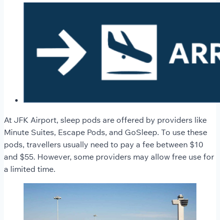
At JFK Airport, sleep pods are offered by providers like
Minute Suites, Escape Pods, and GoSleep. To use these
pods, travellers usually need to pay a fee between $10
and $55. However, some providers may allow free use for
a limited time.