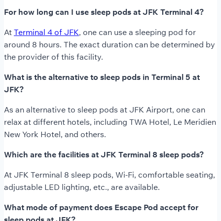
For how long can I use sleep pods at JFK Terminal 4?
At
Terminal 4 of JFK
, one can use a sleeping pod for
around 8 hours. The exact duration can be determined by
the provider of this facility.
What is the alternative to sleep pods in Terminal 5 at
JFK?
As an alternative to sleep pods at JFK Airport, one can
relax at different hotels, including TWA Hotel, Le Meridien
New York Hotel, and others.
Which are the facilities at JFK Terminal 8 sleep pods?
At JFK Terminal 8 sleep pods, Wi-Fi, comfortable seating,
adjustable LED lighting, etc., are available.
What mode of payment does Escape Pod accept for
sleep pods at JFK?