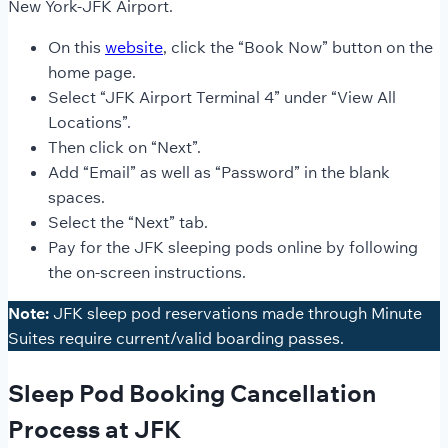
New York-JFK Airport.
On this
website
, click the “Book Now” button on the
home page.
Select “JFK Airport Terminal 4” under “View All
Locations”.
Then click on “Next”.
Add “Email” as well as “Password” in the blank
spaces.
Select the “Next” tab.
Pay for the JFK sleeping pods online by following
the on-screen instructions.
Note:
JFK sleep pod reservations made through Minute
Suites require current/valid boarding passes.
Sleep Pod Booking Cancellation
Process at JFK