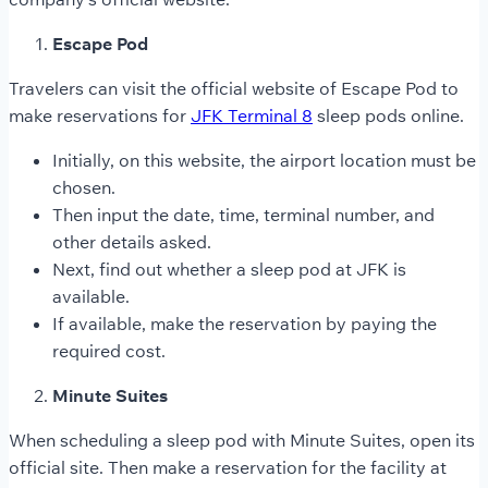
Escape Pod
Travelers can visit the official website of Escape Pod to
make reservations for
JFK Terminal 8
sleep pods online.
Initially, on this website, the airport location must be
chosen.
Then input the date, time, terminal number, and
other details asked.
Next, find out whether a sleep pod at JFK is
available.
If available, make the reservation by paying the
required cost.
Minute Suites
When scheduling a sleep pod with Minute Suites, open its
official site. Then make a reservation for the facility at