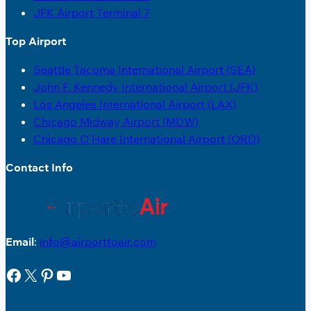
JFK Airport Terminal 7
Top Airport
Seattle Tacoma International Airport (SEA)
John F. Kennedy International Airport (JFK)
Los Angeles International Airport (LAX)
Chicago Midway Airport (MDW)
Chicago O’Hare International Airport (ORD)
Contact Info
Email
:
info@airporttoair.com
Facebook
X
Pinterest
YouTube