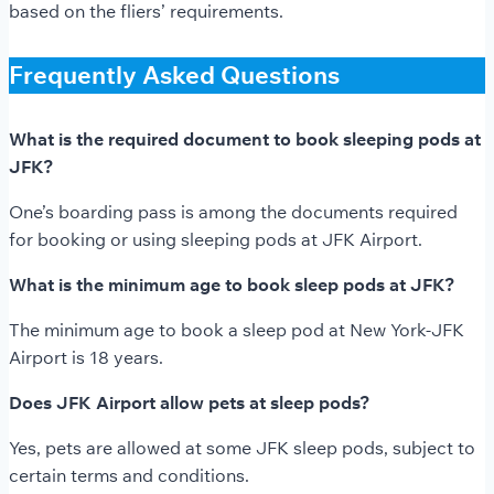
based on the fliers’ requirements.
Frequently Asked Questions
What is the required document to book sleeping pods at
JFK?
One’s boarding pass is among the documents required
for booking or using sleeping pods at JFK Airport.
What is the minimum age to book sleep pods at JFK?
The minimum age to book a sleep pod at New York-JFK
Airport is 18 years.
Does JFK Airport allow pets at sleep pods?
Yes, pets are allowed at some JFK sleep pods, subject to
certain terms and conditions.