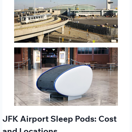
JFK Airport Sleep Pods: Cost
and Locations