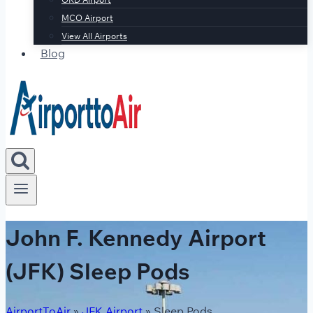
MCO Airport
View All Airports
Blog
John F. Kennedy Airport
(JFK) Sleep Pods
AirportToAir
»
JFK Airport
»
Sleep Pods