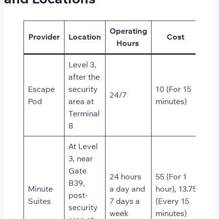
Operating
Provider
Location
Cost
Hours
Level 3,
after the
Escape
security
10 (For 15
24/7
Pod
area at
minutes)
Terminal
8
At Level
3, near
Gate
24 hours
55 (For 1
B39,
Minute
a day and
hour), 13.75
post-
Suites
7 days a
(Every 15
security
week
minutes)