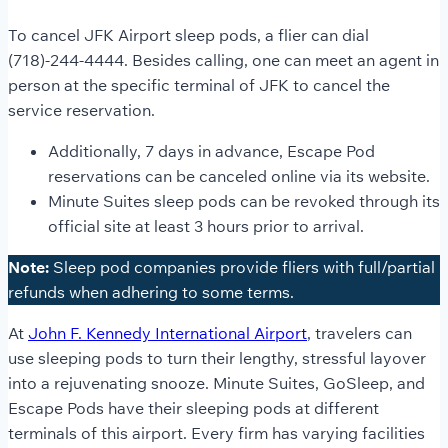
To cancel JFK Airport sleep pods, a flier can dial
(718)-244-4444. Besides calling, one can meet an agent in
person at the specific terminal of JFK to cancel the
service reservation.
Additionally, 7 days in advance, Escape Pod
reservations can be canceled online via its website.
Minute Suites sleep pods can be revoked through its
official site at least 3 hours prior to arrival.
Note:
Sleep pod companies provide fliers with full/partial
refunds when adhering to some terms.
At
John F. Kennedy International Airport
, travelers can
use sleeping pods to turn their lengthy, stressful layover
into a rejuvenating snooze. Minute Suites, GoSleep, and
Escape Pods have their sleeping pods at different
terminals of this airport. Every firm has varying facilities