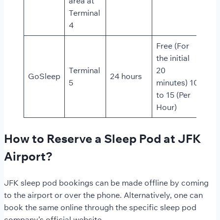
area at
Terminal
4
Free (For
the initial
Terminal
20
GoSleep
24 hours
5
minutes) 10
to 15 (Per
Hour)
How to Reserve a Sleep Pod at JFK
Airport?
JFK sleep pod bookings can be made offline by coming
to the airport or over the phone. Alternatively, one can
book the same online through the specific sleep pod
company’s official website.