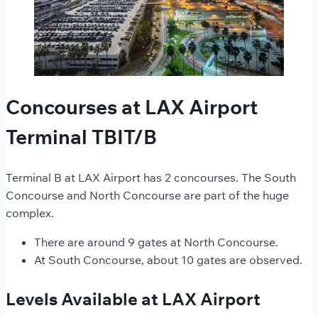
Concourses at LAX Airport
Terminal TBIT/B
Terminal B at LAX Airport has 2 concourses. The South
Concourse and North Concourse are part of the huge
complex.
There are around 9 gates at North Concourse.
At South Concourse, about 10 gates are observed.
Levels Available at LAX Airport