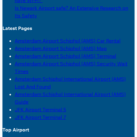
have Wi-Fi?
Is Newark Airport safe? An Extensive Research on
Its Safety
Latest Pages
Amsterdam Airport Schiphol (AMS) Car Rental
Amsterdam Airport Schiphol (AMS) Map
Amsterdam Airport Schiphol (AMS) Terminal
Amsterdam Airport Schiphol (AMS) Security Wait
Times
Amsterdam Schiphol International Airport (AMS)
Lost And Found
Amsterdam Schiphol International Airport (AMS)
Guide
JFK Airport Terminal 5
JFK Airport Terminal 7
Top Airport