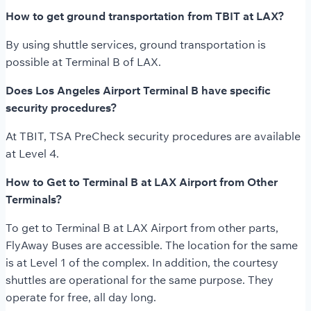
How to get ground transportation from TBIT at LAX?
By using shuttle services, ground transportation is
possible at Terminal B of LAX.
Does Los Angeles Airport Terminal B have specific
security procedures?
At TBIT, TSA PreCheck security procedures are available
at Level 4.
How to Get to Terminal B at LAX Airport from Other
Terminals?
To get to Terminal B at LAX Airport from other parts,
FlyAway Buses are accessible. The location for the same
is at Level 1 of the complex. In addition, the courtesy
shuttles are operational for the same purpose. They
operate for free, all day long.