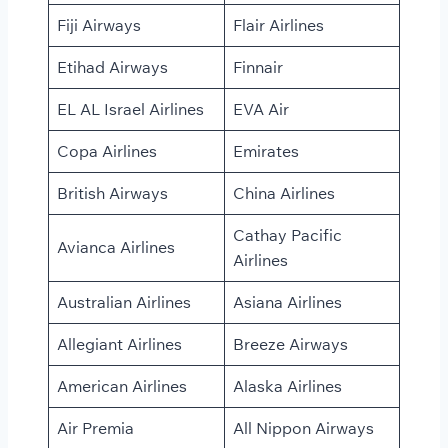
Fiji Airways
Flair Airlines
Etihad Airways
Finnair
EL AL Israel Airlines
EVA Air
Copa Airlines
Emirates
British Airways
China Airlines
Cathay Pacific
Avianca Airlines
Airlines
Australian Airlines
Asiana Airlines
Allegiant Airlines
Breeze Airways
American Airlines
Alaska Airlines
Air Premia
All Nippon Airways