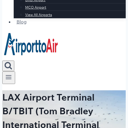
MCO Airport
View All Airports
Blog
LAX Airport Terminal
B/TBIT (Tom Bradley
International Terminal