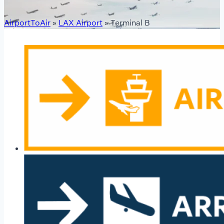
AirportToAir
»
LAX Airport
»
Terminal B