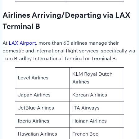
Airlines Arriving/Departing via LAX
Terminal B
At
LAX Airport
, more than 60 airlines manage their
domestic and international flight services, specifically via
Tom Bradley International Terminal or Terminal B.
KLM Royal Dutch
Level Airlines
Airlines
Japan Airlines
Korean Airlines
JetBlue Airlines
ITA Airways
Iberia Airlines
Hainan Airlines
Hawaiian Airlines
French Bee