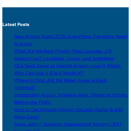
Latest Posts
New Airport Rules 2025: Everything Travellers Need
to Know
What Are the Best Priority Pass Lounges JFK
Airport Has? Locations, Hours, and Amenities
SEA Spot Saver at Seattle Airport: How It Works,
Who Can Use It & Is It Worth It?
Where to Find JFK Pet Relief Areas in Each
Terminal?
Amsterdam Airport Smoking Area: Where to Smoke
Before the Flight
How to Get through Airport Security Faster & with
More Ease?
Does John F. Kennedy International Airport (JFK)