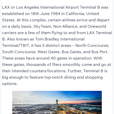
LAX or Los Angeles International Airport Terminal B was
established on 18th June 1984 in California, United
States. At this complex, certain airlines arrive and depart
on a daily basis. SkyTeam, Non-Alliance, and Oneworld
carriers are a few of them flying to and from LAX Terminal
B. Also known as Tom Bradley International
Terminal/TBIT, it has 5 distinct areas – North Concourse,
South Concourse, West Gates, Bus Gates, and Bus Port.
These areas have around 40 gates in operation. With
these gates, thousands of fliers smoothly come and go at
their intended counters/locations. Further, Terminal B is
big enough to feature top-notch dining and shopping
options.