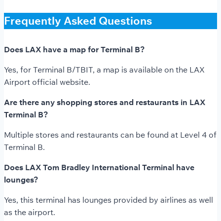
Frequently Asked Questions
Does LAX have a map for Terminal B?
Yes, for Terminal B/TBIT, a map is available on the LAX
Airport official website.
Are there any shopping stores and restaurants in LAX
Terminal B?
Multiple stores and restaurants can be found at Level 4 of
Terminal B.
Does LAX Tom Bradley International Terminal have
lounges?
Yes, this terminal has lounges provided by airlines as well
as the airport.