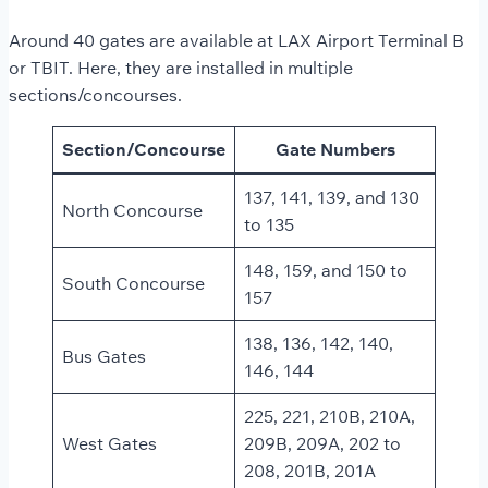
Around 40 gates are available at LAX Airport Terminal B
or TBIT. Here, they are installed in multiple
sections/concourses.
Section/Concourse
Gate Numbers
137, 141, 139, and 130
North Concourse
to 135
148, 159, and 150 to
South Concourse
157
138, 136, 142, 140,
Bus Gates
146, 144
225, 221, 210B, 210A,
West Gates
209B, 209A, 202 to
208, 201B, 201A