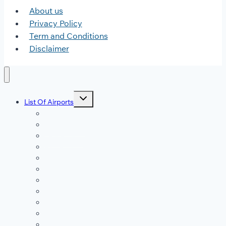
About us
Privacy Policy
Term and Conditions
Disclaimer
Toggle
List Of Airports
child
menu
JFK Airport
DFW Airport
LAX Airport
ATL Airport
DEN Airport
DTW Airport
LAS Airport
SEA Airport
MDW Airport
ORD Airport
MCO Airport