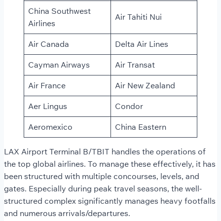
China Southwest
Air Tahiti Nui
Airlines
Air Canada
Delta Air Lines
Cayman Airways
Air Transat
Air France
Air New Zealand
Aer Lingus
Condor
Aeromexico
China Eastern
LAX Airport Terminal B/TBIT handles the operations of
the top global airlines. To manage these effectively, it has
been structured with multiple concourses, levels, and
gates. Especially during peak travel seasons, the well-
structured complex significantly manages heavy footfalls
and numerous arrivals/departures.