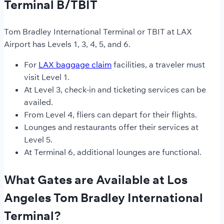
Terminal B/TBIT
Tom Bradley International Terminal or TBIT at LAX
Airport has Levels 1, 3, 4, 5, and 6.
For
LAX baggage claim
facilities, a traveler must
visit Level 1.
At Level 3, check-in and ticketing services can be
availed.
From Level 4, fliers can depart for their flights.
Lounges and restaurants offer their services at
Level 5.
At Terminal 6, additional lounges are functional.
What Gates are Available at Los
Angeles Tom Bradley International
Terminal?