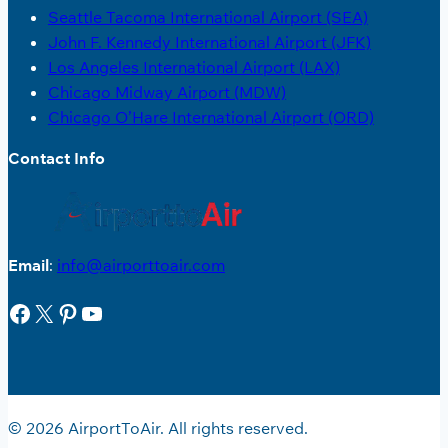
Seattle Tacoma International Airport (SEA)
John F. Kennedy International Airport (JFK)
Los Angeles International Airport (LAX)
Chicago Midway Airport (MDW)
Chicago O’Hare International Airport (ORD)
Contact Info
Email
:
info@airporttoair.com
Facebook
X
Pinterest
YouTube
© 2026 AirportToAir. All rights reserved.