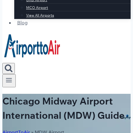
MCO Airport
View All Airports
Blog
Chicago Midway Airport
International (MDW) Guide
AirportToAir
»
MDW Airport