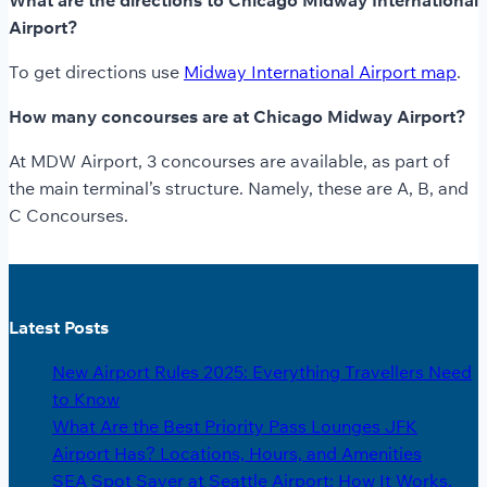
What are the directions to Chicago Midway International
Airport?
To get directions use
Midway International Airport map
.
How many concourses are at Chicago Midway Airport?
At MDW Airport, 3 concourses are available, as part of
the main terminal’s structure. Namely, these are A, B, and
C Concourses.
Latest Posts
New Airport Rules 2025: Everything Travellers Need
to Know
What Are the Best Priority Pass Lounges JFK
Airport Has? Locations, Hours, and Amenities
SEA Spot Saver at Seattle Airport: How It Works,