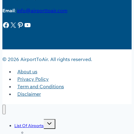
Email
:
info@airporttoair.com
Facebook
X
Pinterest
YouTube
© 2026 AirportToAir. All rights reserved.
About us
Privacy Policy
Term and Conditions
Disclaimer
Toggle
List Of Airports
child
menu
JFK Airport