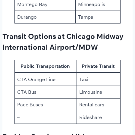
Montego Bay
Minneapolis
Durango
Tampa
Transit Options at Chicago Midway
International Airport/MDW
Public Transportation
Private Transit
CTA Orange Line
Taxi
CTA Bus
Limousine
Pace Buses
Rental cars
–
Rideshare