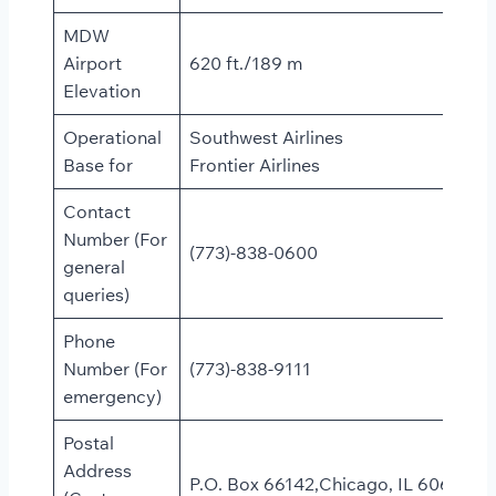
MDW
Airport
620 ft./189 m
Elevation
Operational
Southwest Airlines
Base for
Frontier Airlines
Contact
Number (For
(773)-838-0600
general
queries)
Phone
Number (For
(773)-838-9111
emergency)
Postal
Address
P.O. Box 66142,Chicago, IL 60666,Un