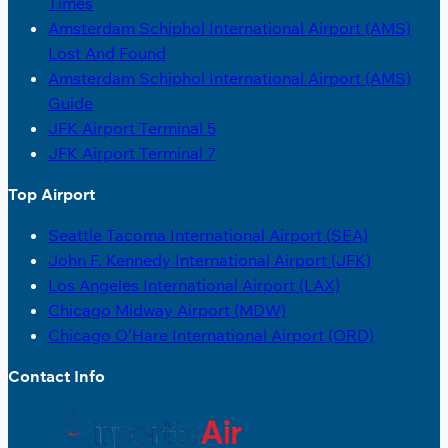
Times
Amsterdam Schiphol International Airport (AMS)
Lost And Found
Amsterdam Schiphol International Airport (AMS)
Guide
JFK Airport Terminal 5
JFK Airport Terminal 7
Top Airport
Seattle Tacoma International Airport (SEA)
John F. Kennedy International Airport (JFK)
Los Angeles International Airport (LAX)
Chicago Midway Airport (MDW)
Chicago O’Hare International Airport (ORD)
Contact Info