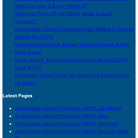
Who Can Use It & Is It Worth It?
Where to Find JFK Pet Relief Areas in Each
Terminal?
Amsterdam Airport Smoking Area: Where to Smoke
Before the Flight
How to Get through Airport Security Faster & with
More Ease?
Does John F. Kennedy International Airport (JFK)
have Wi-Fi?
Is Newark Airport safe? An Extensive Research on
Its Safety
Latest Pages
Amsterdam Airport Schiphol (AMS) Car Rental
Amsterdam Airport Schiphol (AMS) Map
Amsterdam Airport Schiphol (AMS) Terminal
Amsterdam Airport Schiphol (AMS) Security Wait