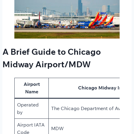
A Brief Guide to Chicago
Midway Airport/MDW
Airport
Chicago Midway Internat
Name
Operated
The Chicago Department of Aviatio
by
Airport IATA
MDW
Code