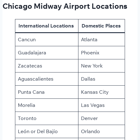
Chicago Midway Airport Locations
International Locations
Domestic Places
Cancun
Atlanta
Guadalajara
Phoenix
Zacatecas
New York
Aguascalientes
Dallas
Punta Cana
Kansas City
Morelia
Las Vegas
Toronto
Denver
León or Del Bajío
Orlando