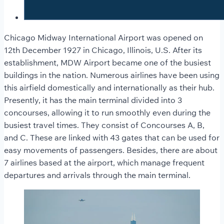
Chicago Midway International Airport was opened on
12th December 1927 in Chicago, Illinois, U.S. After its
establishment, MDW Airport became one of the busiest
buildings in the nation. Numerous airlines have been using
this airfield domestically and internationally as their hub.
Presently, it has the main terminal divided into 3
concourses, allowing it to run smoothly even during the
busiest travel times. They consist of Concourses A, B,
and C. These are linked with 43 gates that can be used for
easy movements of passengers. Besides, there are about
7 airlines based at the airport, which manage frequent
departures and arrivals through the main terminal.