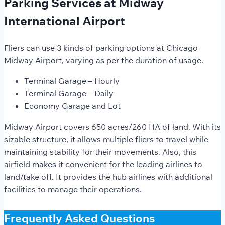
Parking Services at Midway
International Airport
Fliers can use 3 kinds of parking options at Chicago
Midway Airport, varying as per the duration of usage.
Terminal Garage – Hourly
Terminal Garage – Daily
Economy Garage and Lot
Midway Airport covers 650 acres/260 HA of land. With its
sizable structure, it allows multiple fliers to travel while
maintaining stability for their movements. Also, this
airfield makes it convenient for the leading airlines to
land/take off. It provides the hub airlines with additional
facilities to manage their operations.
Frequently Asked Questions