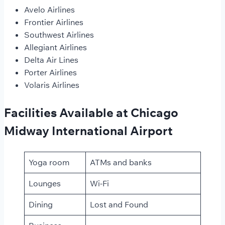
Avelo Airlines
Frontier Airlines
Southwest Airlines
Allegiant Airlines
Delta Air Lines
Porter Airlines
Volaris Airlines
Facilities Available at Chicago
Midway International Airport
Yoga room
ATMs and banks
Lounges
Wi-Fi
Dining
Lost and Found