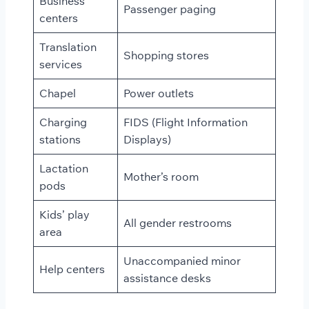
Business
Passenger paging
centers
Translation
Shopping stores
services
Chapel
Power outlets
Charging
FIDS (Flight Information
stations
Displays)
Lactation
Mother’s room
pods
Kids’ play
All gender restrooms
area
Unaccompanied minor
Help centers
assistance desks