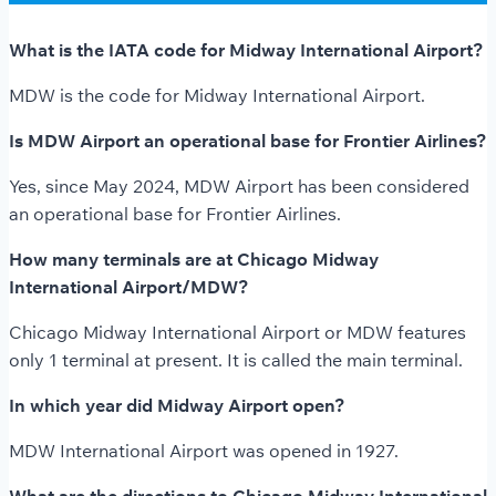
What is the IATA code for Midway International Airport?
MDW is the code for Midway International Airport.
Is MDW Airport an operational base for Frontier Airlines?
Yes, since May 2024, MDW Airport has been considered
an operational base for Frontier Airlines.
How many terminals are at Chicago Midway
International Airport/MDW?
Chicago Midway International Airport or MDW features
only 1 terminal at present. It is called the main terminal.
In which year did Midway Airport open?
MDW International Airport was opened in 1927.