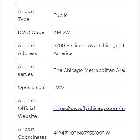
Airport
Public
Type
ICAO Code
KMDW
Airport
5700 S Cicero Ave, Chicago, IL 60638
Address
America
Airport
The Chicago Metropolitan Area
serves
Open since
1927
Airport’s
Official
https://www.flychicago.com/midway
Website
Airport
41°47’10” N87°55’09” W
Coordinates