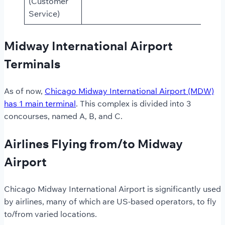
(Customer
Service)
Midway International Airport
Terminals
As of now,
Chicago Midway International Airport (MDW)
has 1 main terminal
. This complex is divided into 3
concourses, named A, B, and C.
Airlines Flying from/to Midway
Airport
Chicago Midway International Airport is significantly used
by airlines, many of which are US-based operators, to fly
to/from varied locations.