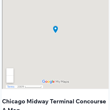
Chicago Midway Terminal Concourse
A Map