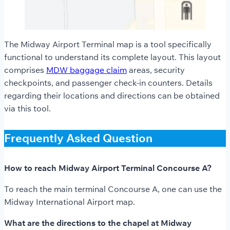
The Midway Airport Terminal map is a tool specifically
functional to understand its complete layout. This layout
comprises
MDW baggage claim
areas, security
checkpoints, and passenger check-in counters. Details
regarding their locations and directions can be obtained
via this tool.
Frequently Asked Question
How to reach Midway Airport Terminal Concourse A?
To reach the main terminal Concourse A, one can use the
Midway International Airport map.
What are the directions to the chapel at Midway