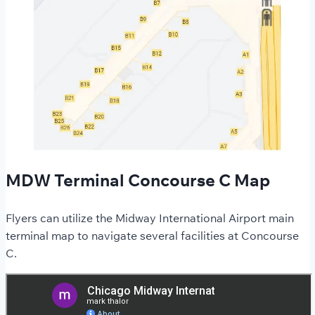
MDW Terminal Concourse C Map
Flyers can utilize the Midway International Airport main
terminal map to navigate several facilities at Concourse
C.