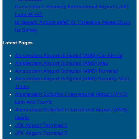
Does John F. Kennedy International Airport (JFK)
have Wi-Fi?
Is Newark Airport safe? An Extensive Research on
Its Safety
Latest Pages
Amsterdam Airport Schiphol (AMS) Car Rental
Amsterdam Airport Schiphol (AMS) Map
Amsterdam Airport Schiphol (AMS) Terminal
Amsterdam Airport Schiphol (AMS) Security Wait
Times
Amsterdam Schiphol International Airport (AMS)
Lost And Found
Amsterdam Schiphol International Airport (AMS)
Guide
JFK Airport Terminal 5
JFK Airport Terminal 7