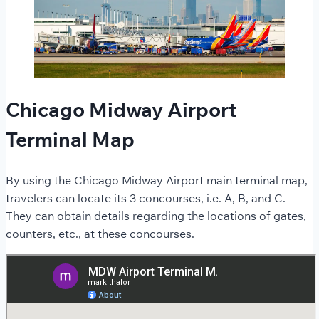
Chicago Midway Airport
Terminal Map
By using the Chicago Midway Airport main terminal map,
travelers can locate its 3 concourses, i.e. A, B, and C.
They can obtain details regarding the locations of gates,
counters, etc., at these concourses.