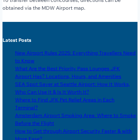
To transfer between concourses, directions can be
obtained via the MDW Airport map.
Latest Posts
New Airport Rules 2025: Everything Travellers Need
to Know
What Are the Best Priority Pass Lounges JFK
Airport Has? Locations, Hours, and Amenities
SEA Spot Saver at Seattle Airport: How It Works,
Who Can Use It & Is It Worth It?
Where to Find JFK Pet Relief Areas in Each
Terminal?
Amsterdam Airport Smoking Area: Where to Smoke
Before the Flight
How to Get through Airport Security Faster & with
More Ease?