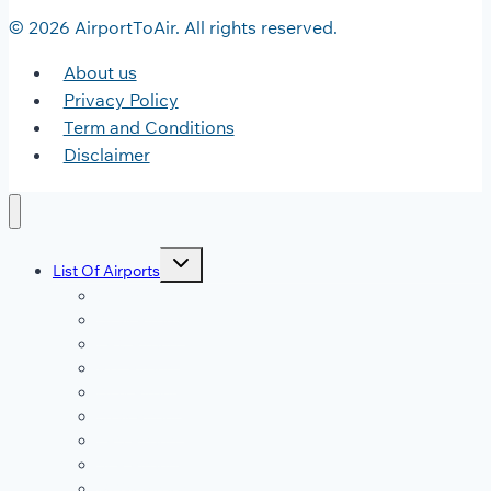
© 2026 AirportToAir. All rights reserved.
About us
Privacy Policy
Term and Conditions
Disclaimer
Toggle
List Of Airports
child
menu
JFK Airport
DFW Airport
LAX Airport
ATL Airport
DEN Airport
DTW Airport
LAS Airport
SEA Airport
MDW Airport