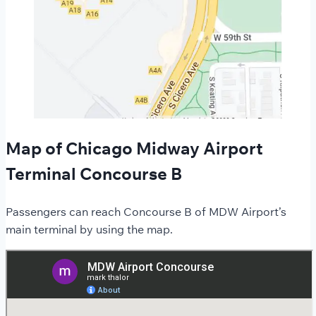
Map of Chicago Midway Airport
Terminal Concourse B
Passengers can reach Concourse B of MDW Airport’s
main terminal by using the map.