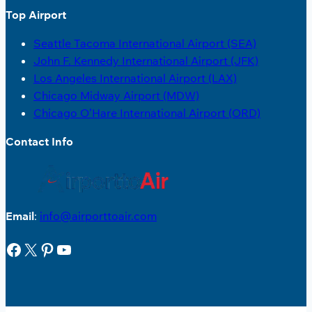
Top Airport
Seattle Tacoma International Airport (SEA)
John F. Kennedy International Airport (JFK)
Los Angeles International Airport (LAX)
Chicago Midway Airport (MDW)
Chicago O’Hare International Airport (ORD)
Contact Info
Email
:
info@airporttoair.com
Facebook
X
Pinterest
YouTube