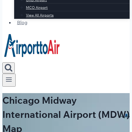
MCO Airport
View All Airports
Blog
Chicago Midway
International Airport (MDW)
Map