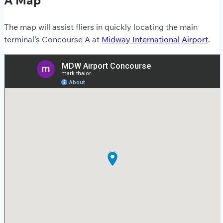
The map will assist fliers in quickly locating the main
terminal’s Concourse A at
Midway International Airport
.