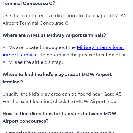
Terminal Concourse C?
Use the map to receive directions to the chapel at MDW
Airport Terminal Concourse C.
Where are ATMs at Midway Airport terminals?
ATMs are located throughout the
Midway International
Airport terminal
. To determine the precise location of an
ATM, see the airfield’s map.
Where to find the kid’s play area at MDW Airport
terminal?
Usually, the kid’s play area can be found near Gate A5.
For the exact location, check the MDW Airport map.
How to find directions for transfers between MDW
Airport concourses?