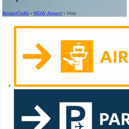
AirportToAir
»
MDW Airport
»
Map