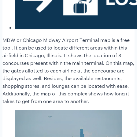
MDW or Chicago Midway Airport Terminal map is a free
tool. It can be used to locate different areas within this
airfield in Chicago, Illinois. It shows the location of 3
concourses present within the main terminal. On this map,
the gates allotted to each airline at the concourse are
displayed as well. Besides, the available restaurants,
shopping stores, and lounges can be located with ease.
Additionally, the map of this complex shows how long it
takes to get from one area to another.