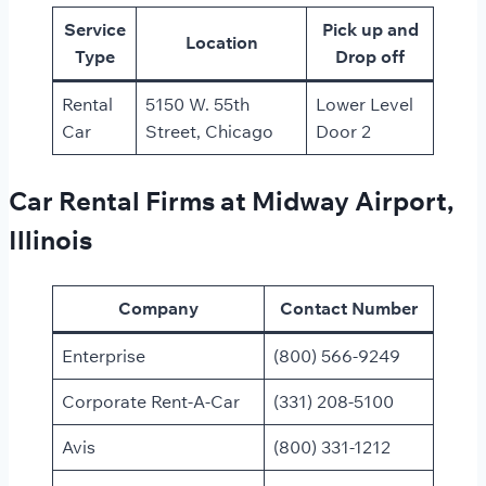
Service
Pick up and
Location
Type
Drop off
Rental
5150 W. 55th
Lower Level
Car
Street, Chicago
Door 2
Car Rental Firms at Midway Airport,
Illinois
Company
Contact Number
Enterprise
(800) 566-9249
Corporate Rent-A-Car
(331) 208-5100
Avis
(800) 331-1212