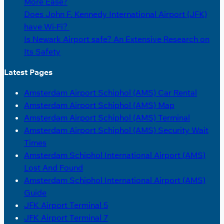
More Ease?
Does John F. Kennedy International Airport (JFK)
have Wi-Fi?
Is Newark Airport safe? An Extensive Research on
Its Safety
Latest Pages
Amsterdam Airport Schiphol (AMS) Car Rental
Amsterdam Airport Schiphol (AMS) Map
Amsterdam Airport Schiphol (AMS) Terminal
Amsterdam Airport Schiphol (AMS) Security Wait
Times
Amsterdam Schiphol International Airport (AMS)
Lost And Found
Amsterdam Schiphol International Airport (AMS)
Guide
JFK Airport Terminal 5
JFK Airport Terminal 7