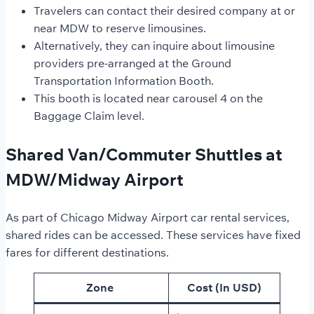
Travelers can contact their desired company at or
near MDW to reserve limousines.
Alternatively, they can inquire about limousine
providers pre-arranged at the Ground
Transportation Information Booth.
This booth is located near carousel 4 on the
Baggage Claim level.
Shared Van/Commuter Shuttles at
MDW/Midway Airport
As part of Chicago Midway Airport car rental services,
shared rides can be accessed. These services have fixed
fares for different destinations.
Zone
Cost (In USD)