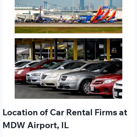
Location of Car Rental Firms at
MDW Airport, IL