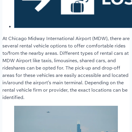
At Chicago Midway International Airport (MDW), there are
several rental vehicle options to offer comfortable rides
to/from the nearby areas. Different types of rental cars at
MDW Airport like taxis, limousines, shared cars, and
rideshares can be opted for. The pick-up and drop-off
areas for these vehicles are easily accessible and located
in/around the airport’s main terminal. Depending on the
rental vehicle firm or provider, the exact locations can be
identified.