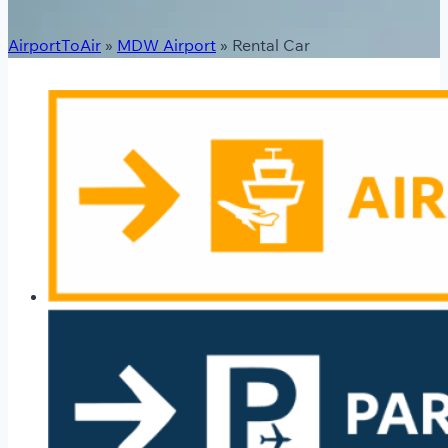
AirportToAir
»
MDW Airport
»
Rental Car