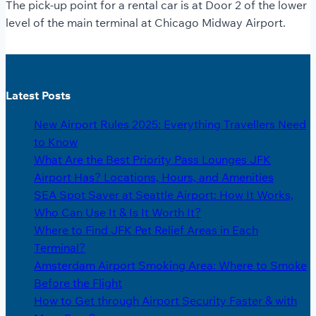
The pick-up point for a rental car is at Door 2 of the lower
level of the main terminal at Chicago Midway Airport.
Latest Posts
New Airport Rules 2025: Everything Travellers Need
to Know
What Are the Best Priority Pass Lounges JFK
Airport Has? Locations, Hours, and Amenities
SEA Spot Saver at Seattle Airport: How It Works,
Who Can Use It & Is It Worth It?
Where to Find JFK Pet Relief Areas in Each
Terminal?
Amsterdam Airport Smoking Area: Where to Smoke
Before the Flight
How to Get through Airport Security Faster & with