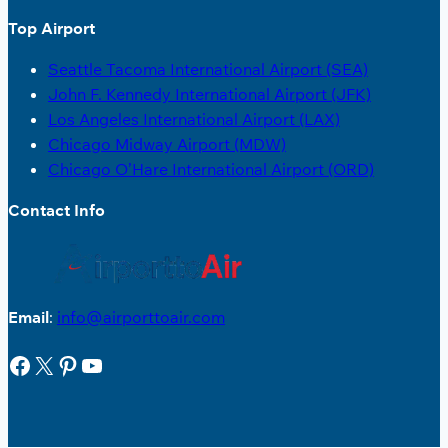
Top Airport
Seattle Tacoma International Airport (SEA)
John F. Kennedy International Airport (JFK)
Los Angeles International Airport (LAX)
Chicago Midway Airport (MDW)
Chicago O’Hare International Airport (ORD)
Contact Info
Email
:
info@airporttoair.com
Facebook
X
Pinterest
YouTube