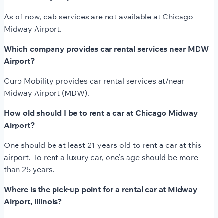
As of now, cab services are not available at Chicago
Midway Airport.
Which company provides car rental services near MDW
Airport?
Curb Mobility provides car rental services at/near
Midway Airport (MDW).
How old should I be to rent a car at Chicago Midway
Airport?
One should be at least 21 years old to rent a car at this
airport. To rent a luxury car, one’s age should be more
than 25 years.
Where is the pick-up point for a rental car at Midway
Airport, Illinois?