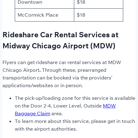
Downtown
$18
McCormick Place
$18
Rideshare Car Rental Services at
Midway Chicago Airport (MDW)
Flyers can get rideshare car rental
services at MDW
Chicago
Airport
.
Through these, prearranged
transportation can be booked via the providers’
applications/websites or in person.
The pick-up/loading zone for this service is available
on the Door 2-4, Lower Level, Outside
MDW
Baggage Claim
area.
To learn more about this service, please get in touch
with the airport authorities.