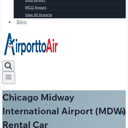
MCO Airport
View All Airports
Blog
Chicago Midway
International Airport (MDW)
Rental Car