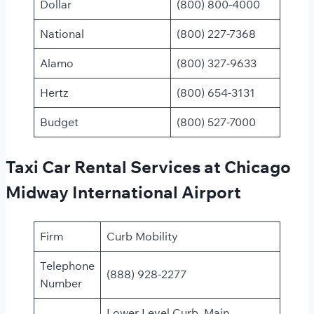
Dollar
(800) 800-4000
National
(800) 227-7368
Alamo
(800) 327-9633
Hertz
(800) 654-3131
Budget
(800) 527-7000​
Taxi Car Rental Services at Chicago
Midway International Airport
Firm
Curb Mobility
Telephone
(888) 928-2277
Number
Lower Level Curb, Main