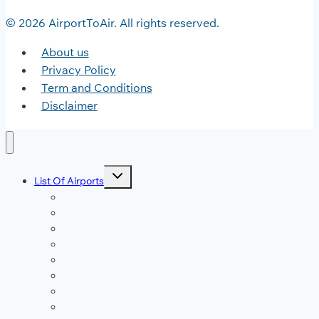
© 2026 AirportToAir. All rights reserved.
About us
Privacy Policy
Term and Conditions
Disclaimer
Toggle
List Of Airports
child
menu
JFK Airport
DFW Airport
LAX Airport
ATL Airport
DEN Airport
DTW Airport
LAS Airport
SEA Airport