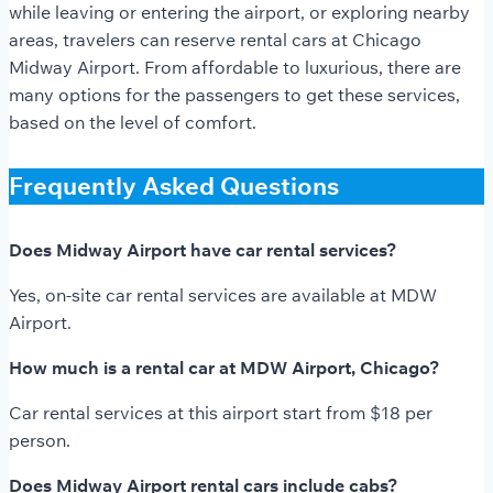
while leaving or entering the airport, or exploring nearby
areas, travelers can reserve rental cars at Chicago
Midway
Airport. From affordable to luxurious, there are
many options for the passengers to get these services,
based on the level of comfort.
Frequently Asked Questions
Does Midway Airport have car rental services?
Yes, on-site car rental services are available at MDW
Airport.
How much is a rental car at MDW Airport, Chicago?
Car rental services at this airport start from $18 per
person.
Does Midway Airport rental cars include cabs?