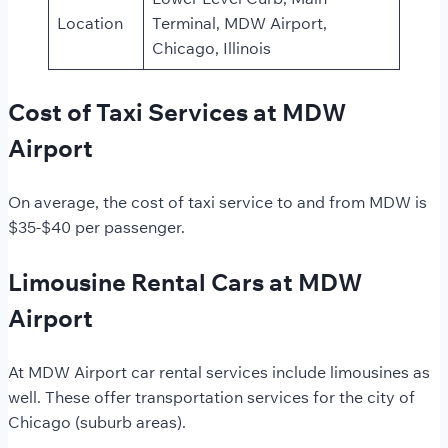
Location
Terminal, MDW Airport,
Chicago, Illinois
Cost of Taxi Services at MDW
Airport
On average, the cost of taxi service to and from MDW is
$35-$40 per passenger.
Limousine Rental Cars at MDW
Airport
At MDW Airport car rental services include limousines as
well. These offer transportation services for the city of
Chicago (suburb areas).