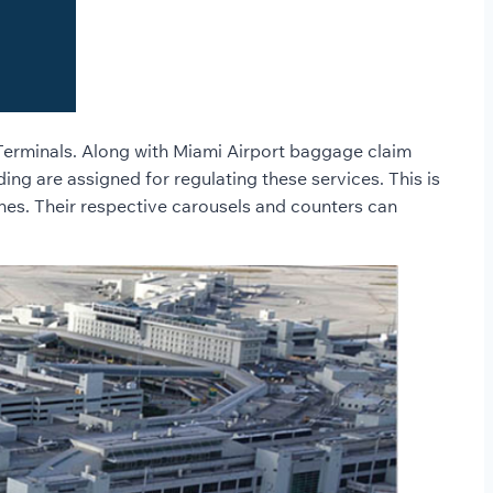
h Terminals. Along with Miami Airport baggage claim
ing are assigned for regulating these services. This is
nes. Their respective carousels and counters can