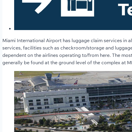
Miami International Airport has luggage claim services in a
services, facilities such as checkroom/storage and luggage 
dependent on the airlines operating to/from here. The most
generally be found at the ground level of the complex at M