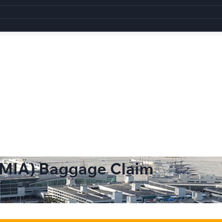
 (MIA) Baggage Claim