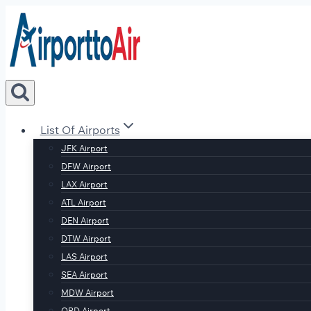
Skip
to
content
List Of Airports
JFK Airport
DFW Airport
LAX Airport
ATL Airport
DEN Airport
DTW Airport
LAS Airport
SEA Airport
MDW Airport
ORD Airport