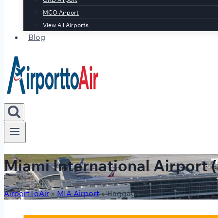
MCO Airport
View All Airports
Blog
Miami International Airport
AirportToAir
»
MIA Airport
»
Baggage Claim