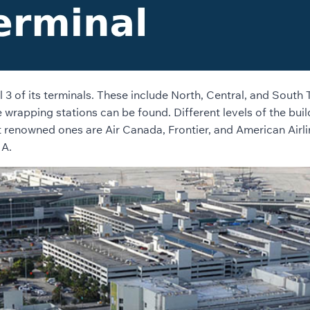
ll 3 of its terminals. These include North, Central, and Sout
wrapping stations can be found. Different levels of the build
 renowned ones are Air Canada, Frontier, and American Airli
IA.