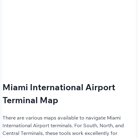
Miami International Airport
Terminal Map
There are various maps available to navigate Miami
International Airport terminals. For South, North, and
Central Terminals, these tools work excellently for