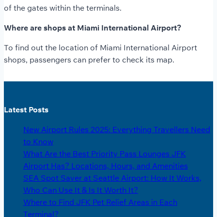
of the gates within the terminals.
Where are shops at Miami International Airport?
To find out the location of Miami International Airport
shops, passengers can prefer to check its map.
Latest Posts
New Airport Rules 2025: Everything Travellers Need
to Know
What Are the Best Priority Pass Lounges JFK
Airport Has? Locations, Hours, and Amenities
SEA Spot Saver at Seattle Airport: How It Works,
Who Can Use It & Is It Worth It?
Where to Find JFK Pet Relief Areas in Each
Terminal?