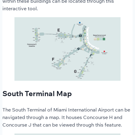
within these buildings can be located through this
interactive tool.
South Terminal Map
The South Terminal of Miami International Airport can be
navigated through a map. It houses Concourse H and
Concourse J that can be viewed through this feature.