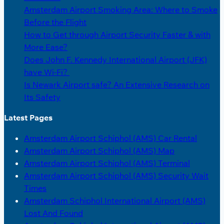
Amsterdam Airport Smoking Area: Where to Smoke
Before the Flight
How to Get through Airport Security Faster & with
More Ease?
Does John F. Kennedy International Airport (JFK)
have Wi-Fi?
Is Newark Airport safe? An Extensive Research on
Its Safety
Latest Pages
Amsterdam Airport Schiphol (AMS) Car Rental
Amsterdam Airport Schiphol (AMS) Map
Amsterdam Airport Schiphol (AMS) Terminal
Amsterdam Airport Schiphol (AMS) Security Wait
Times
Amsterdam Schiphol International Airport (AMS)
Lost And Found