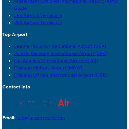
Amsterdam Schiphol International Airport (AMS)
Guide
JFK Airport Terminal 5
JFK Airport Terminal 7
Top Airport
Seattle Tacoma International Airport (SEA)
John F. Kennedy International Airport (JFK)
Los Angeles International Airport (LAX)
Chicago Midway Airport (MDW)
Chicago O’Hare International Airport (ORD)
Contact Info
Email
:
info@airporttoair.com