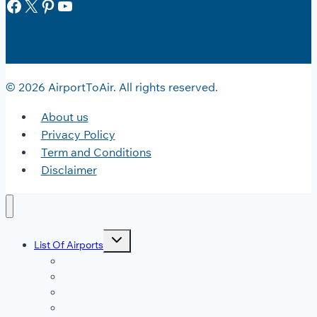
Facebook
X
Pinterest
YouTube
© 2026 AirportToAir. All rights reserved.
About us
Privacy Policy
Term and Conditions
Disclaimer
Toggle
List Of Airports
child
menu
JFK Airport
DFW Airport
LAX Airport
ATL Airport