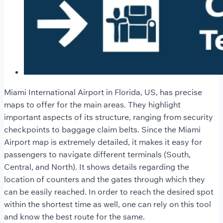
Miami International Airport in Florida, US, has precise
maps to offer for the main areas. They highlight
important aspects of its structure, ranging from security
checkpoints to baggage claim belts. Since the Miami
Airport map is extremely detailed, it makes it easy for
passengers to navigate different terminals (South,
Central, and North). It shows details regarding the
location of counters and the gates through which they
can be easily reached. In order to reach the desired spot
within the shortest time as well, one can rely on this tool
and know the best route for the same.