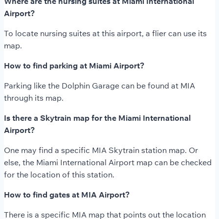
Where are the nursing suites at Miami International
Airport?
To locate nursing suites at this airport, a flier can use its
map.
How to find parking at Miami Airport?
Parking like the Dolphin Garage can be found at MIA
through its map.
Is there a Skytrain map for the Miami International
Airport?
One may find a specific MIA Skytrain station map. Or
else, the Miami International Airport map can be checked
for the location of this station.
How to find gates at MIA Airport?
There is a specific MIA map that points out the location