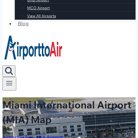
MCO Airport
View All Airports
Blog
Miami International Airport
(MIA) Map
AirportToAir
»
MIA Airport
»
Map