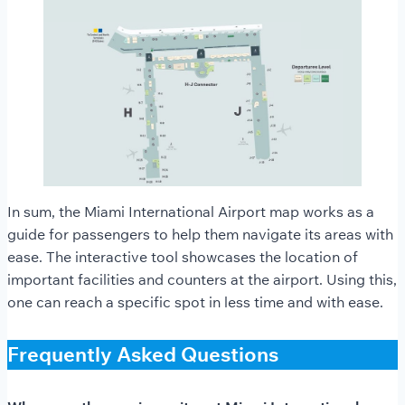
In sum, the Miami International Airport map works as a
guide for passengers to help them navigate its areas with
ease. The interactive tool showcases the location of
important facilities and counters at the airport. Using this,
one can reach a specific spot in less time and with ease.
Frequently Asked Questions