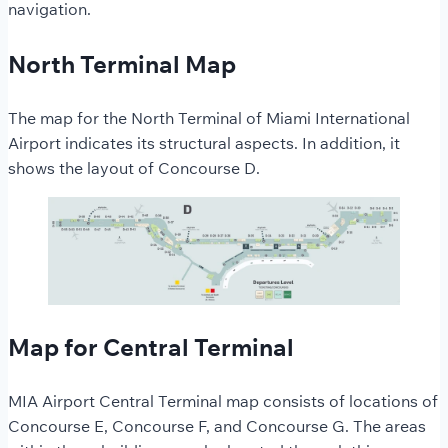
navigation.
North Terminal Map
The map for the North Terminal of Miami International
Airport indicates its structural aspects. In addition, it
shows the layout of Concourse D.
Map for Central Terminal
MIA Airport Central Terminal map consists of locations of
Concourse E, Concourse F, and Concourse G. The areas