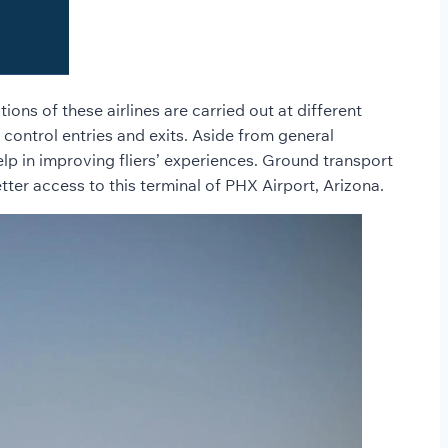
ons of these airlines are carried out at different
o control entries and exits. Aside from general
help in improving fliers’ experiences. Ground transport
tter access to this terminal of PHX Airport, Arizona.