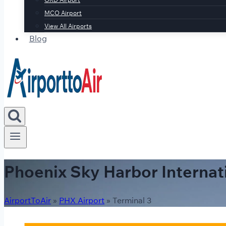
MCO Airport
View All Airports
Blog
Phoenix Sky Harbor Internat
AirportToAir
»
PHX Airport
»
Terminal 3