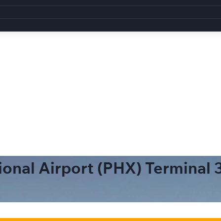
ional Airport (PHX) Terminal 