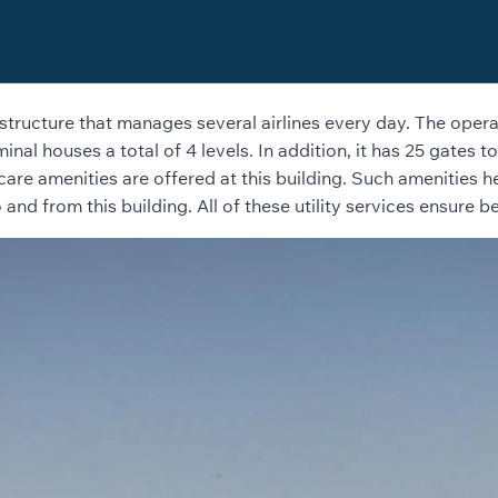
structure that manages several airlines every day. The operati
inal houses a total of 4 levels. In addition, it has 25 gates t
thcare amenities are offered at this building. Such amenities 
d from this building. All of these utility services ensure be