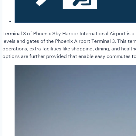
Terminal 3 of Phoenix Sky Harbor International Airport is a 
levels and gates of the Phoenix Airport Terminal 3. This term
operations, extra facilities like shopping, dining, and heal
options are further provided that enable easy commutes to an