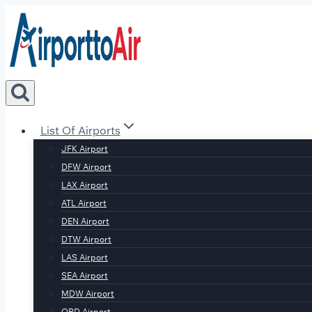
Skip
to
content
List Of Airports
JFK Airport
DFW Airport
LAX Airport
ATL Airport
DEN Airport
DTW Airport
LAS Airport
SEA Airport
MDW Airport
ORD Airport