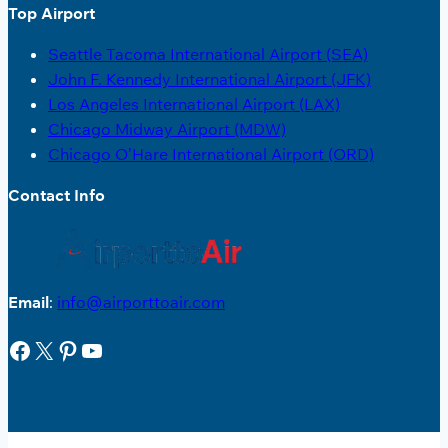
Top Airport
Seattle Tacoma International Airport (SEA)
John F. Kennedy International Airport (JFK)
Los Angeles International Airport (LAX)
Chicago Midway Airport (MDW)
Chicago O’Hare International Airport (ORD)
Contact Info
Email
:
info@airporttoair.com
Facebook
X
Pinterest
YouTube