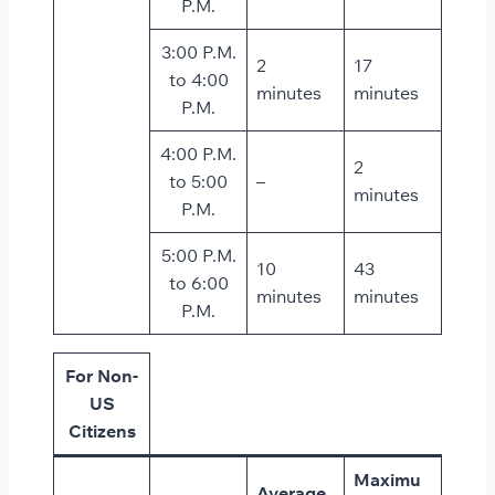
P.M.
3:00 P.M.
2
17
to 4:00
minutes
minutes
P.M.
4:00 P.M.
2
to 5:00
–
minutes
P.M.
5:00 P.M.
10
43
to 6:00
minutes
minutes
P.M.
For Non-
US
Citizens
Maximu
Average