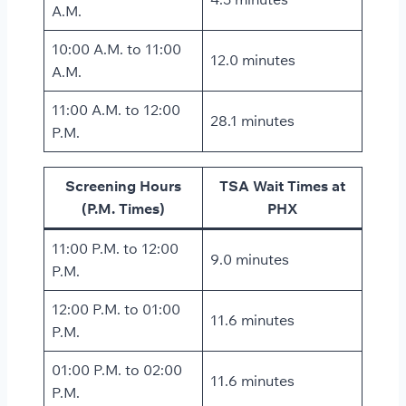
A.M.
10:00 A.M. to 11:00
12.0 minutes
A.M.
11:00 A.M. to 12:00
28.1 minutes
P.M.
Screening Hours
TSA Wait Times at
(P.M. Times)
PHX
11:00 P.M. to 12:00
9.0 minutes
P.M.
12:00 P.M. to 01:00
11.6 minutes
P.M.
01:00 P.M. to 02:00
11.6 minutes
P.M.