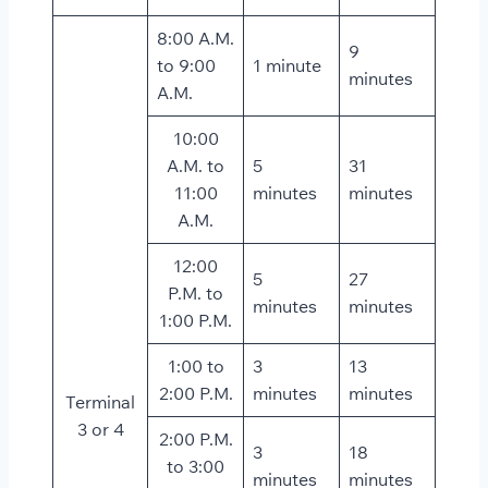
8:00 A.M.
9
to 9:00
1 minute
minutes
A.M.
10:00
A.M. to
5
31
11:00
minutes
minutes
A.M.
12:00
5
27
P.M. to
minutes
minutes
1:00 P.M.
1:00 to
3
13
2:00 P.M.
minutes
minutes
Terminal
3 or 4
2:00 P.M.
3
18
to 3:00
minutes
minutes