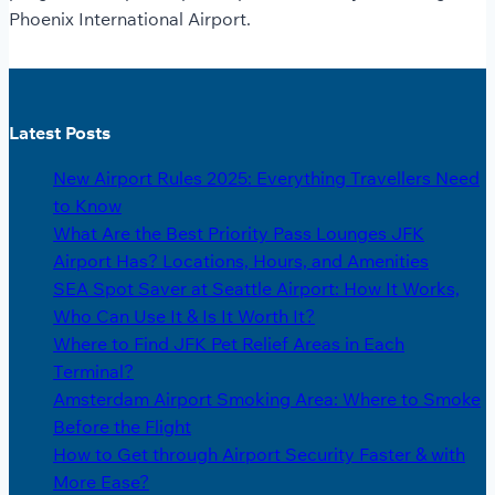
Phoenix International Airport.
Latest Posts
New Airport Rules 2025: Everything Travellers Need
to Know
What Are the Best Priority Pass Lounges JFK
Airport Has? Locations, Hours, and Amenities
SEA Spot Saver at Seattle Airport: How It Works,
Who Can Use It & Is It Worth It?
Where to Find JFK Pet Relief Areas in Each
Terminal?
Amsterdam Airport Smoking Area: Where to Smoke
Before the Flight
How to Get through Airport Security Faster & with
More Ease?