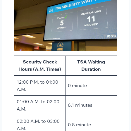
Security Check
TSA Waiting
Hours (A.M. Times)
Duration
12:00 P.M. to 01:00
0 minute
A.M.
01:00 A.M. to 02:00
6.1 minutes
A.M.
02:00 A.M. to 03:00
0.8 minute
A.M.