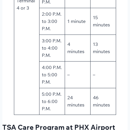
Terminal
P.M.
4 or 3
2:00 P.M.
15
to 3:00
1 minute
minutes
P.M.
3:00 P.M.
4
13
to 4:00
minutes
minutes
P.M.
4:00 P.M.
to 5:00
–
–
P.M.
5:00 P.M.
24
46
to 6:00
minutes
minutes
P.M.
TSA Care Program at PHX Airport