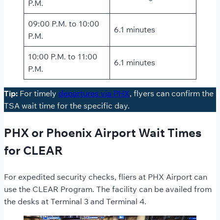
P.M.
09:00 P.M. to 10:00
6.1 minutes
P.M.
10:00 P.M. to 11:00
6.1 minutes
P.M.
Tip:
For timely
departures via PHX
, flyers can confirm the
TSA wait time for the specific day.
PHX or Phoenix Airport Wait Times
for CLEAR
For expedited security checks, fliers at PHX Airport can
use the CLEAR Program. The facility can be availed from
the desks at Terminal 3 and Terminal 4.