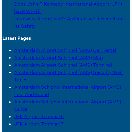
Does John F. Kennedy International Airport (JFK)
have Wi-Fi?
Is Newark Airport safe? An Extensive Research on
Its Safety
Latest Pages
Amsterdam Airport Schiphol (AMS) Car Rental
Amsterdam Airport Schiphol (AMS) Map
Amsterdam Airport Schiphol (AMS) Terminal
Amsterdam Airport Schiphol (AMS) Security Wait
Times
Amsterdam Schiphol International Airport (AMS)
Lost And Found
Amsterdam Schiphol International Airport (AMS)
Guide
JFK Airport Terminal 5
JFK Airport Terminal 7