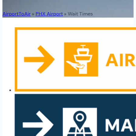
AirportToAir
»
PHX Airport
»
Wait Times