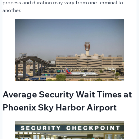
process and duration may vary from one terminal to
another.
Average Security Wait Times at
Phoenix Sky Harbor Airport