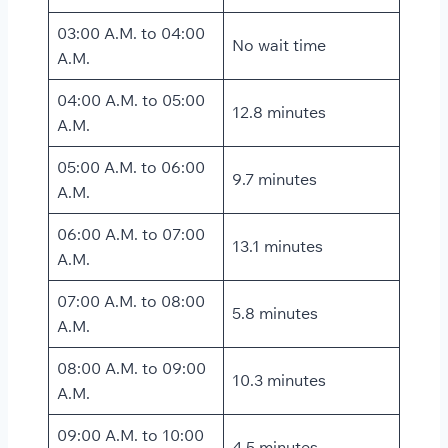
03:00 A.M. to 04:00
No wait time
A.M.
04:00 A.M. to 05:00
12.8 minutes
A.M.
05:00 A.M. to 06:00
9.7 minutes
A.M.
06:00 A.M. to 07:00
13.1 minutes
A.M.
07:00 A.M. to 08:00
5.8 minutes
A.M.
08:00 A.M. to 09:00
10.3 minutes
A.M.
09:00 A.M. to 10:00
4.5 minutes