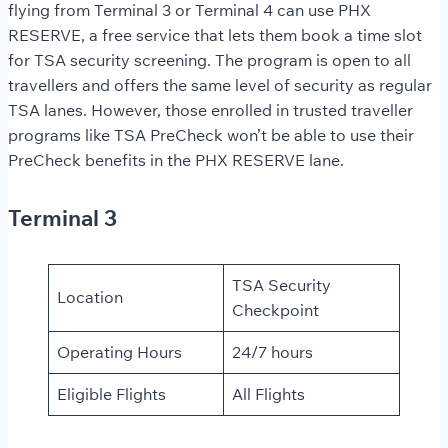
flying from Terminal 3 or Terminal 4 can use PHX
RESERVE, a free service that lets them book a time slot
for TSA security screening. The program is open to all
travellers and offers the same level of security as regular
TSA lanes. However, those enrolled in trusted traveller
programs like TSA PreCheck won’t be able to use their
PreCheck benefits in the PHX RESERVE lane.
Terminal 3
TSA Security
Location
Checkpoint
Operating Hours
24/7 hours
Eligible Flights
All Flights