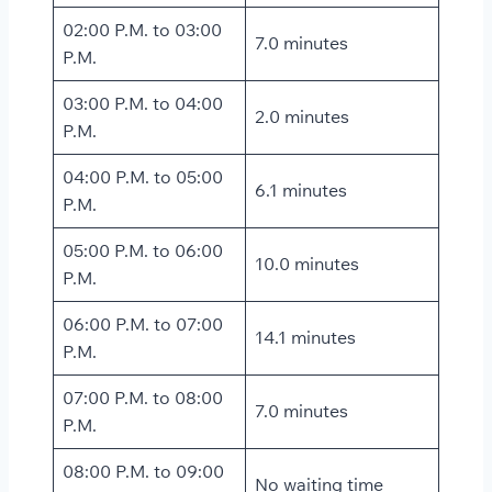
02:00 P.M. to 03:00
7.0 minutes
P.M.
03:00 P.M. to 04:00
2.0 minutes
P.M.
04:00 P.M. to 05:00
6.1 minutes
P.M.
05:00 P.M. to 06:00
10.0 minutes
P.M.
06:00 P.M. to 07:00
14.1 minutes
P.M.
07:00 P.M. to 08:00
7.0 minutes
P.M.
08:00 P.M. to 09:00
No waiting time