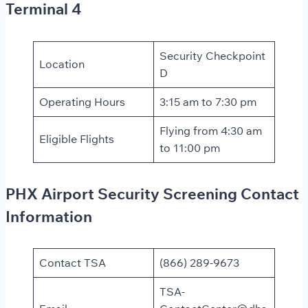
Terminal 4
Security Checkpoint
Location
D
Operating Hours
3:15 am to 7:30 pm
Flying from 4:30 am
Eligible Flights
to 11:00 pm
PHX Airport Security Screening Contact
Information
Contact TSA
(866) 289-9673
TSA-