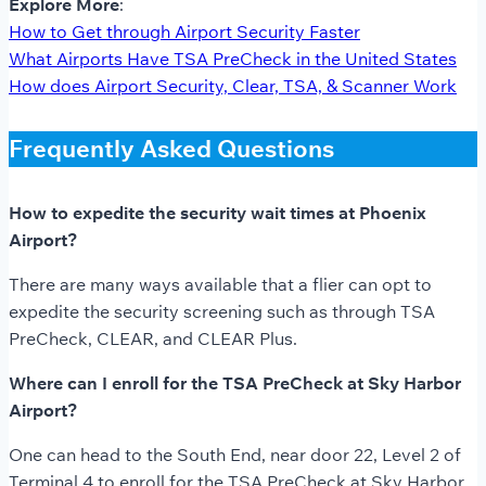
Explore More
:
How to Get through Airport Security Faster
What Airports Have TSA PreCheck in the United States
How does Airport Security, Clear, TSA, & Scanner Work
Frequently Asked Questions
How to expedite the security wait times at Phoenix
Airport?
There are many ways available that a flier can opt to
expedite the security screening such as through TSA
PreCheck, CLEAR, and CLEAR Plus.
Where can I enroll for the TSA PreCheck at Sky Harbor
Airport?
One can head to the South End, near door 22, Level 2 of
Terminal 4 to enroll for the TSA PreCheck at Sky Harbor