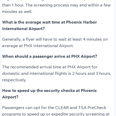
than 1 hour. The screening process may end within a few
minutes as well.
What is the average wait time at Phoenix Harbor
International Airport?
Generally, a flyer will have to wait at least 4 minutes on
average at PHX International Airport.
When should a passenger arrive at PHX Airport?
The recommended arrival time at PHX Airport for
domestic and international flights is 2 hours and 3 hours,
respectively.
How to speed up the security checks at Phoenix
Airport?
Passengers can opt for the CLEAR and TSA PreCheck
programs to speed up or expedite security screening at