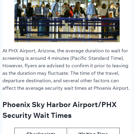
At PHX Airport, Arizona, the average duration to wait for
screening is around 4 minutes (Pacific Standard Time).
However, flyers are advised to confirm it prior to leaving
as the duration may fluctuate. The time of the travel,
departure destination, and several other factors can
affect the average security wait times
at Phoenix Airport.
Phoenix Sky Harbor Airport/PHX
Security Wait Times
Checkpoints
Waiting Time