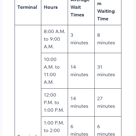
m
Terminal
Hours
Wait
Waiting
Times
Time
8:00 A.M.
3
8
to 9:00
minutes
minutes
A.M.
10:00
A.M. to
14
31
11:00
minutes
minutes
A.M.
12:00
14
27
P.M. to
minutes
minutes
1:00 P.M.
1:00 P.M.
6
6
to 2:00
minutes
minutes