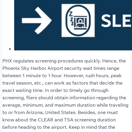
PHX regulates screening procedures quickly. Hence, the
Phoenix Sky Harbor Airport security wait times
range
between 1 minute to 1 hour. However, rush hours, peak
travel season, etc., can work as factors that decide the
exact waiting time. In order to timely go through
screening, fliers should obtain information regarding the
average, minimum, and maximum duration while traveling
to or from Arizona, United States. Besides, one must
know about the CLEAR and TSA screening duration
before heading to the airport. Keep in mind that the