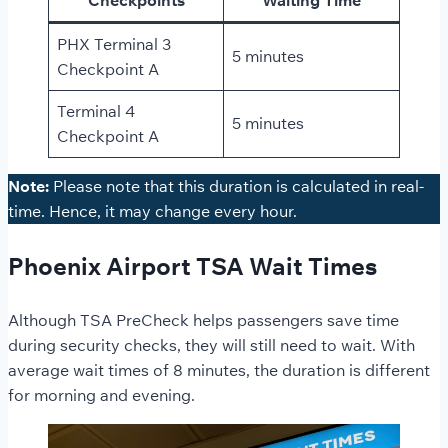
PHX Terminal 3
5 minutes
Checkpoint A
Terminal 4
5 minutes
Checkpoint A
Note:
Please note that this duration is calculated in real-
time. Hence, it may change every hour.
Phoenix Airport TSA Wait Times
Although TSA PreCheck helps passengers save time
during security checks, they will still need to wait. With
average wait times of 8 minutes, the duration is different
for morning and evening.