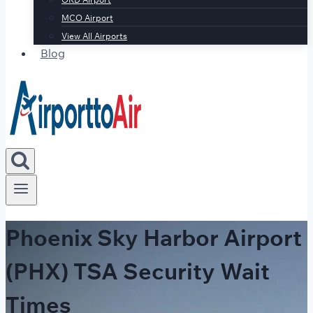
MCO Airport
View All Airports
Blog
Phoenix Sky Harbor Airport
(PHX) TSA Security Wait
Times