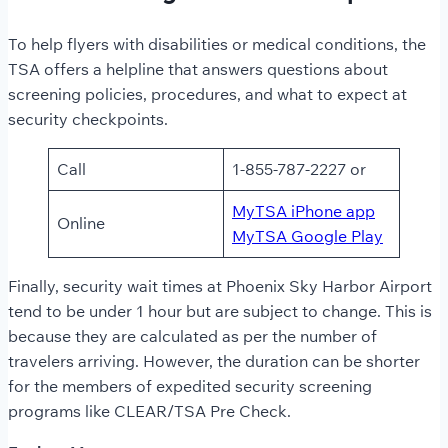
To help flyers with disabilities or medical conditions, the
TSA offers a helpline that answers questions about
screening policies, procedures, and what to expect at
security checkpoints.
Call
1-855-787-2227 or
MyTSA iPhone app
Online
MyTSA Google Play
Finally, security wait times
at
Phoenix Sky Harbor Airport
tend to be under 1 hour but are subject to change. This is
because they are calculated as per the number of
travelers arriving. However, the duration can be shorter
for the members of expedited security screening
programs like CLEAR/TSA Pre Check.