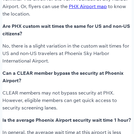
Airport. Or, flyers can use the
PHX Airport map
to know
the location.
Are PHX custom wait times the same for US and non-US
citizens?
No, there is a slight variation in the custom wait times for
US and non-US travelers at Phoenix Sky Harbor
International Airport.
Can a CLEAR member bypass the security at Phoenix
Airport?
CLEAR members may not bypass security at PHX.
However, eligible members can get quick access to
security screening lanes.
Is the average Phoenix Airport security wait time 1 hour?
In general, the average wait time at this airport is less