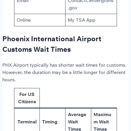
Email
ContactCenter@dhs
.gov
Online
My TSA App
Phoenix International Airport
Customs Wait Times
PHX Airport typically has shorter wait times for customs.
However, the duration may be a little longer for different
hours.
For US
Citizens
Average
Maximu
Terminal
Timing
Wait
m Wait
Times
Times