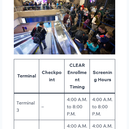
CLEAR
Checkpo
Enrollme
Screenin
Terminal
int
nt
g Hours
Timing
4:00 A.M.
4:00 A.M.
Terminal
–
to 8:00
to 8:00
3
P.M.
P.M.
4:00 A.M.
4:00 A.M.