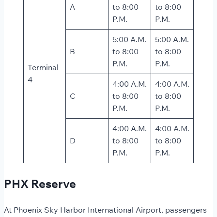
A
to 8:00
to 8:00
P.M.
P.M.
5:00 A.M.
5:00 A.M.
B
to 8:00
to 8:00
P.M.
P.M.
Terminal
4
4:00 A.M.
4:00 A.M.
C
to 8:00
to 8:00
P.M.
P.M.
4:00 A.M.
4:00 A.M.
D
to 8:00
to 8:00
P.M.
P.M.
PHX Reserve
At Phoenix Sky Harbor International Airport, passengers