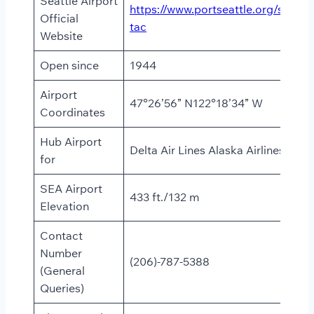
Seattle Airport
https://www.portseattle.org/sea-
Official
tac
Website
Open since
1944
Airport
47°26’56” N122°18’34” W
Coordinates
Hub Airport
Delta Air Lines Alaska Airlines
for
SEA Airport
433 ft./132 m
Elevation
Contact
Number
(206)-787-5388
(General
Queries)