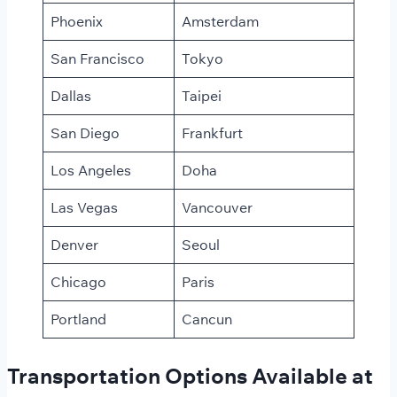
Phoenix
Amsterdam
San Francisco
Tokyo
Dallas
Taipei
San Diego
Frankfurt
Los Angeles
Doha
Las Vegas
Vancouver
Denver
Seoul
Chicago
Paris
Portland
Cancun
Transportation Options Available at