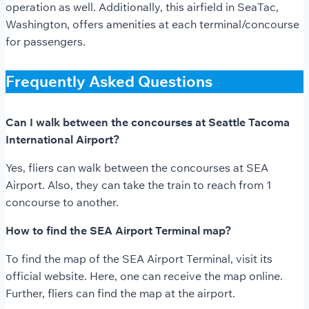
operation as well. Additionally, this airfield in SeaTac,
Washington, offers amenities at each terminal/concourse
for passengers.
Frequently Asked Questions
Can I walk between the concourses at Seattle Tacoma
International Airport?
Yes, fliers can walk between the concourses at SEA
Airport. Also, they can take the train to reach from 1
concourse to another.
How to find the SEA Airport Terminal map?
To find the map of the SEA Airport Terminal, visit its
official website. Here, one can receive the map online.
Further, fliers can find the map at the airport.