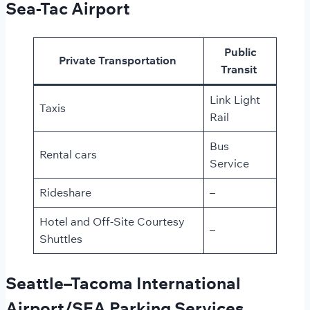
Sea-Tac Airport
Public
Private Transportation
Transit
Link Light
Taxis
Rail
Bus
Rental cars
Service
Rideshare
–
Hotel and Off-Site Courtesy
–
Shuttles
Seattle–Tacoma International
Airport/SEA Parking Services