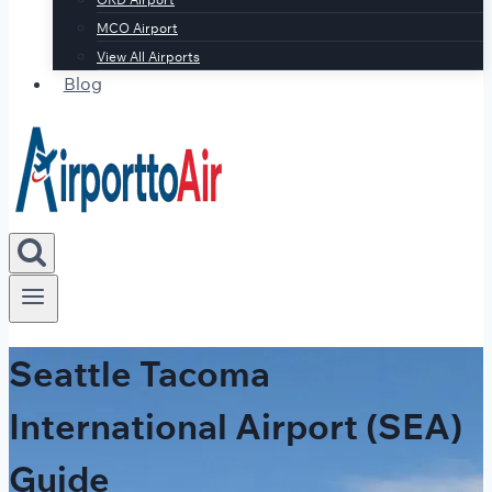
MCO Airport
View All Airports
Blog
Seattle Tacoma
International Airport (SEA)
Guide