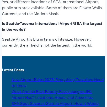
Yes, at different locations of SEA International Airport,
public arts are available. Some of them are Flower Walls,
Currents, and the Modern Mask.
Is Seattle-Tacoma International Airport/SEA the largest
in the world?
Seattle Airport is big in terms of its size. However,
currently, the airfield is not the largest in the world.
Latest Posts
New Airport Rules 2025: Everything Travellers Need
to Know
What Are the Best Priority Pass Lounges JFK
Airport Has? Locations, Hours, and Amenities
SEA Spot Saver at Seattle Airport: How It Works,