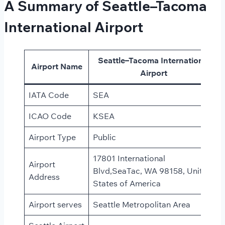
A Summary of Seattle–Tacoma
International Airport
Seattle–Tacoma International
Airport Name
Airport
IATA Code
SEA
ICAO Code
KSEA
Airport Type
Public
17801 International
Airport
Blvd,SeaTac, WA 98158, United
Address
States of America
Airport serves
Seattle Metropolitan Area