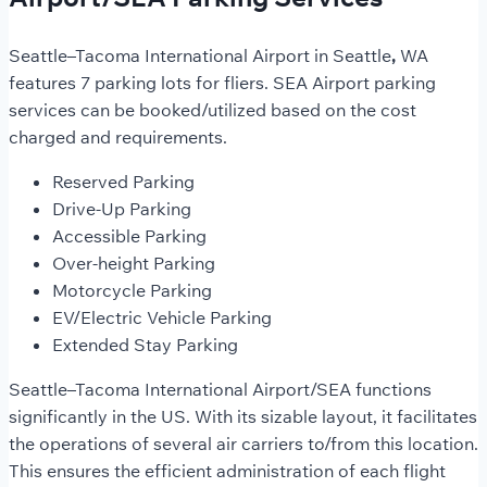
Seattle–Tacoma International Airport in Seattle
,
WA
features 7 parking lots for fliers. SEA Airport parking
services can be booked/utilized based on the cost
charged and requirements.
Reserved Parking
Drive-Up Parking
Accessible Parking
Over-height Parking
Motorcycle Parking
EV/Electric Vehicle Parking
Extended Stay Parking
Seattle–Tacoma International Airport/SEA functions
significantly in the US. With its sizable layout, it facilitates
the operations of several air carriers to/from this location.
This ensures the efficient administration of each flight