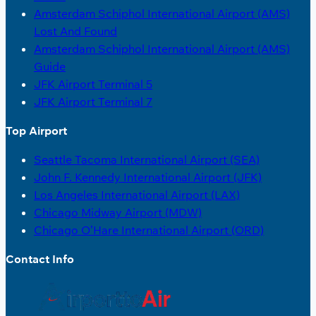
Amsterdam Schiphol International Airport (AMS)
Lost And Found
Amsterdam Schiphol International Airport (AMS)
Guide
JFK Airport Terminal 5
JFK Airport Terminal 7
Top Airport
Seattle Tacoma International Airport (SEA)
John F. Kennedy International Airport (JFK)
Los Angeles International Airport (LAX)
Chicago Midway Airport (MDW)
Chicago O’Hare International Airport (ORD)
Contact Info