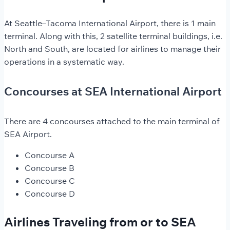
At Seattle–Tacoma International Airport, there is 1 main
terminal. Along with this, 2 satellite terminal buildings, i.e.
North and South, are located for airlines to manage their
operations in a systematic way.
Concourses at SEA International Airport
There are 4 concourses attached to the main terminal of
SEA Airport.
Concourse A
Concourse B
Concourse C
Concourse D
Airlines Traveling from or to SEA