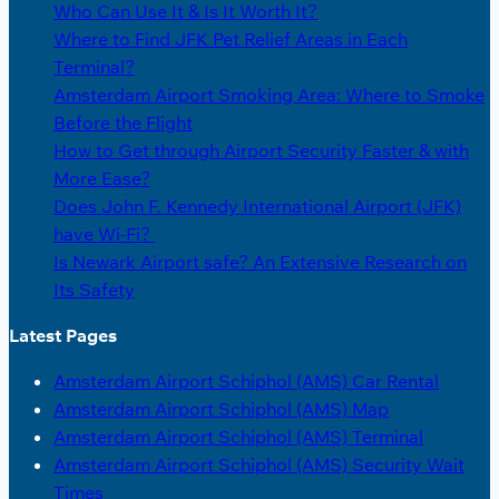
Who Can Use It & Is It Worth It?
Where to Find JFK Pet Relief Areas in Each
Terminal?
Amsterdam Airport Smoking Area: Where to Smoke
Before the Flight
How to Get through Airport Security Faster & with
More Ease?
Does John F. Kennedy International Airport (JFK)
have Wi-Fi?
Is Newark Airport safe? An Extensive Research on
Its Safety
Latest Pages
Amsterdam Airport Schiphol (AMS) Car Rental
Amsterdam Airport Schiphol (AMS) Map
Amsterdam Airport Schiphol (AMS) Terminal
Amsterdam Airport Schiphol (AMS) Security Wait
Times