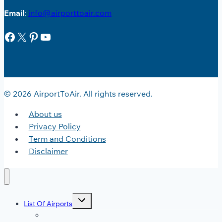
Email
:
info@airporttoair.com
Facebook
X
Pinterest
YouTube
© 2026 AirportToAir. All rights reserved.
About us
Privacy Policy
Term and Conditions
Disclaimer
Toggle
List Of Airports
child
menu
JFK Airport