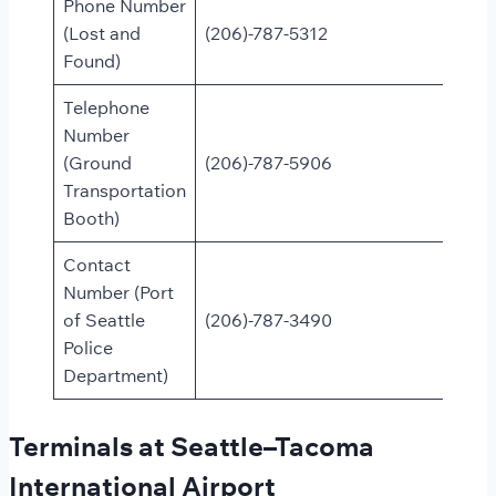
Phone Number
(Lost and
(206)-787-5312
Found)
Telephone
Number
(Ground
(206)-787-5906
Transportation
Booth)
Contact
Number (Port
of Seattle
(206)-787-3490
Police
Department)
Terminals at Seattle–Tacoma
International Airport