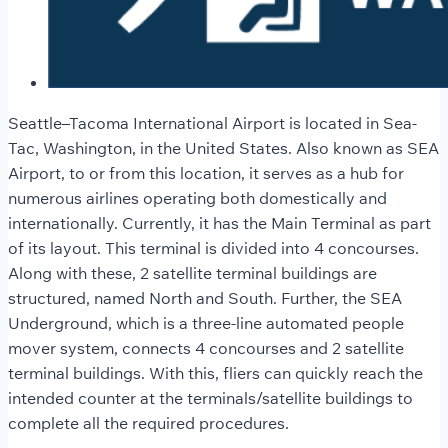
Seattle–Tacoma International Airport
is located in Sea-
Tac, Washington, in the United States. Also known as SEA
Airport, to or from this location, it serves as a hub for
numerous airlines operating both domestically and
internationally. Currently, it has the Main Terminal as part
of its layout. This terminal is divided into 4 concourses.
Along with these, 2 satellite terminal buildings are
structured, named North and South. Further, the SEA
Underground, which is a three-line automated people
mover system, connects 4 concourses and 2 satellite
terminal buildings. With this, fliers can quickly reach the
intended counter at the terminals/satellite buildings to
complete all the required procedures.