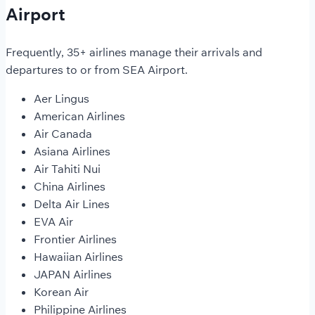
Airport
Frequently, 35+ airlines manage their arrivals and
departures to or from SEA Airport.
Aer Lingus
American Airlines
Air Canada
Asiana Airlines
Air Tahiti Nui
China Airlines
Delta Air Lines
EVA Air
Frontier Airlines
Hawaiian Airlines
JAPAN Airlines
Korean Air
Philippine Airlines