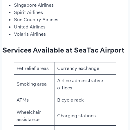
Singapore Airlines
Spirit Airlines
Sun Country Airlines
United Airlines
Volaris Airlines
Services Available at SeaTac Airport
Pet relief areas
Currency exchange
Airline administrative
Smoking area
offices
ATMs
Bicycle rack
Wheelchair
Charging stations
assistance