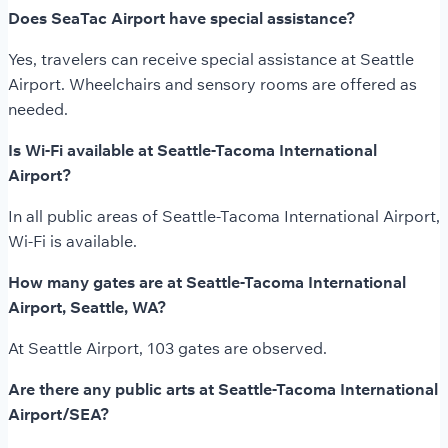
Does SeaTac Airport have special assistance?
Yes, travelers can receive special assistance at Seattle
Airport. Wheelchairs and sensory rooms are offered as
needed.
Is Wi-Fi available at Seattle-Tacoma International
Airport?
In all public areas of Seattle-Tacoma International Airport,
Wi-Fi is available.
How many gates are at Seattle-Tacoma International
Airport, Seattle, WA?
At Seattle Airport, 103 gates are observed.
Are there any public arts at Seattle-Tacoma International
Airport/SEA?