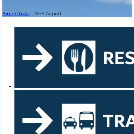
AirportToAir
»
SEA Airport