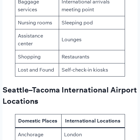
Baggage
International arrivals
services
meeting point
Nursing rooms
Sleeping pod
Assistance
Lounges
center
Shopping
Restaurants
Lost and Found
Self-check-in kiosks
Seattle–Tacoma International Airport
Locations
Domestic Places
International Locations
Anchorage
London