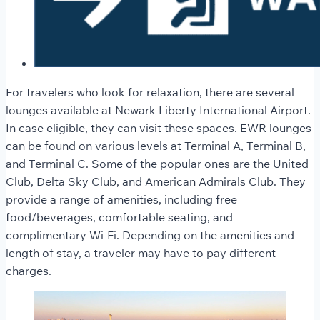
For travelers who look for relaxation, there are several
lounges available at Newark Liberty International Airport.
In case eligible, they can visit these spaces. EWR lounges
can be found on various levels at Terminal A, Terminal B,
and Terminal C. Some of the popular ones are the United
Club, Delta Sky Club, and American Admirals Club. They
provide a range of amenities, including free
food/beverages, comfortable seating, and
complimentary Wi-Fi. Depending on the amenities and
length of stay, a traveler may have to pay different
charges.