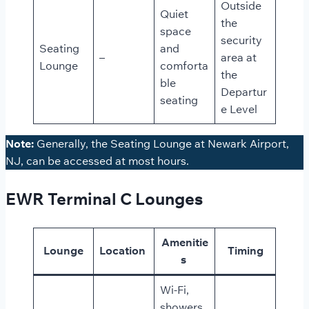
Outside
Quiet
the
space
security
Seating
and
–
area at
Lounge
comforta
the
ble
Departur
seating
e Level
Note:
Generally, the Seating Lounge at Newark Airport,
NJ, can be accessed at most hours.
EWR Terminal C Lounges
Amenitie
Lounge
Location
Timing
s
Wi-Fi,
showers,