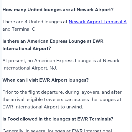
How many United lounges are at Newark Airport?
There are 4 United lounges at
Newark Airport Terminal A
and Terminal C.
Is there an American Express Lounge at EWR
International Airport?
At present, no American Express Lounge is at Newark
International Airport, NJ.
When can I visit EWR Airport lounges?
Prior to the flight departure, during layovers, and after
the arrival, eligible travelers can access the lounges at
EWR International Airport to unwind.
Is Food allowed in the lounges at EWR Terminals?
Generally, in several lounges at EWR International