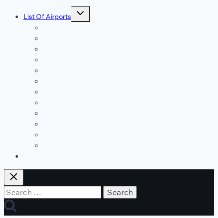
Toggle
List Of Airports
child
menu
JFK Airport
DFW Airport
LAX Airport
ATL Airport
DEN Airport
DTW Airport
LAS Airport
SEA Airport
MDW Airport
ORD Airport
MCO Airport
View All Airports
Blog