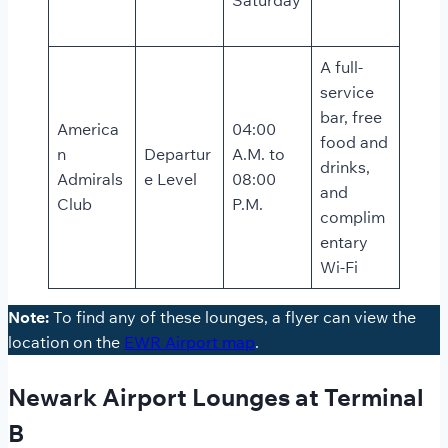
A full-
service
bar, free
America
04:00
food and
n
Departur
A.M. to
drinks,
Admirals
e Level
08:00
and
Club
P.M.
complim
entary
Wi-Fi
Note:
To find any of these lounges, a flyer can view the
location on the
EWR Airport map
.
Newark Airport Lounges at Terminal
B