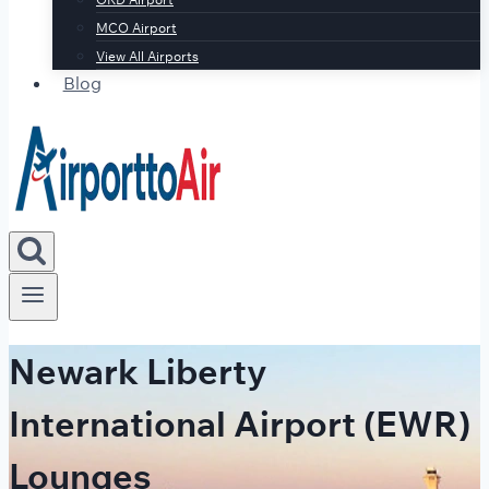
MCO Airport
View All Airports
Blog
Newark Liberty
International Airport (EWR)
Lounges