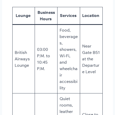
Business
Lounge
Services
Location
Hours
Food,
beverage
s,
Near
03:00
showers,
British
Gate B51
P.M. to
Wi-Fi,
Airways
at the
10:45
and
Lounge
Departur
P.M.
wheelcha
e Level
ir
accessibi
lity
Quiet
rooms,
leather
Close to