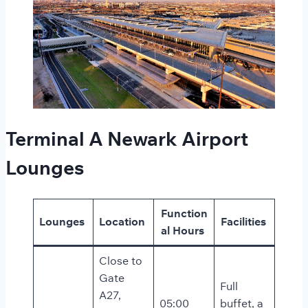
Terminal A Newark Airport
Lounges
Function
Lounges
Location
Facilities
al Hours
Close to
Gate
Full
A27,
05:00
buffet, a