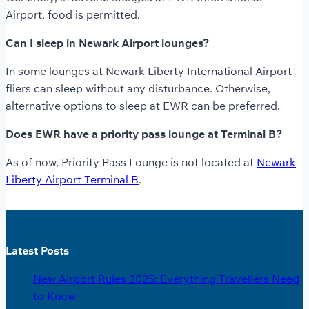
Airport, food is permitted.
Can I sleep in Newark Airport lounges?
In some lounges at Newark Liberty International Airport
fliers can sleep without any disturbance. Otherwise,
alternative options to sleep at EWR can be preferred.
Does EWR have a priority pass lounge at Terminal B?
As of now, Priority Pass Lounge is not located at
Newark
Liberty Airport Terminal B
.
Latest Posts
New Airport Rules 2025: Everything Travellers Need
to Know