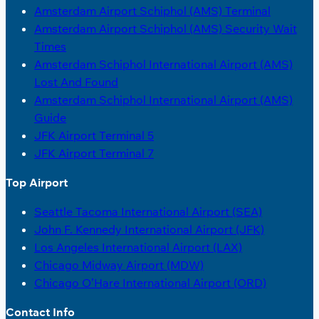
Amsterdam Airport Schiphol (AMS) Terminal
Amsterdam Airport Schiphol (AMS) Security Wait
Times
Amsterdam Schiphol International Airport (AMS)
Lost And Found
Amsterdam Schiphol International Airport (AMS)
Guide
JFK Airport Terminal 5
JFK Airport Terminal 7
Top Airport
Seattle Tacoma International Airport (SEA)
John F. Kennedy International Airport (JFK)
Los Angeles International Airport (LAX)
Chicago Midway Airport (MDW)
Chicago O’Hare International Airport (ORD)
Contact Info