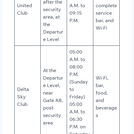
after the
United
A.M. to
complete
security
Club
09:15
service
area, at
P.M.
bar, and
the
Wi-Fi
Departur
e Level
05:00
A.M. to
08:00
At the
P.M.
Departur
Wi-Fi,
(Sunday
e Level,
bar,
Delta
to
near
food,
Sky
Friday)
Gate A8,
and
Club
05:00
post-
beverage
A.M. to
security
s
06:30
area
P.M. on
Saturday