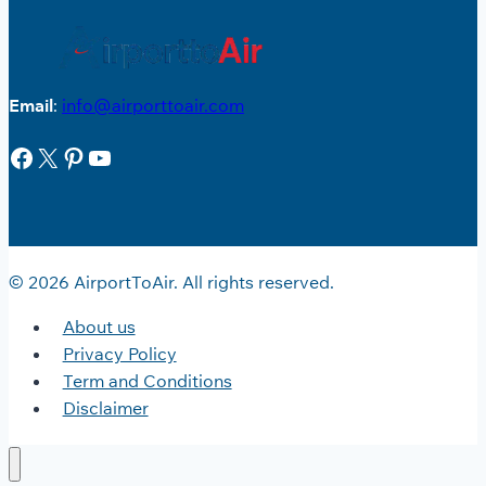
Email
:
info@airporttoair.com
Facebook
X
Pinterest
YouTube
© 2026 AirportToAir. All rights reserved.
About us
Privacy Policy
Term and Conditions
Disclaimer