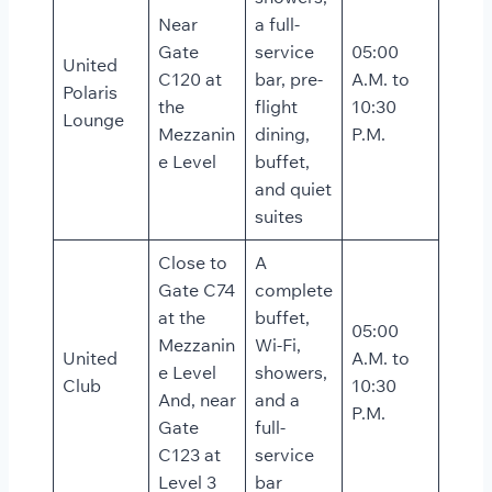
Near
a full-
Gate
service
05:00
United
C120 at
bar, pre-
A.M. to
Polaris
the
flight
10:30
Lounge
Mezzanin
dining,
P.M.
e Level
buffet,
and quiet
suites
Close to
A
Gate C74
complete
at the
buffet,
05:00
Mezzanin
Wi-Fi,
United
A.M. to
e Level
showers,
Club
10:30
And, near
and a
P.M.
Gate
full-
C123 at
service
Level 3
bar