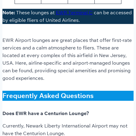
Note:
These lounges at
EWR Terminal C
can be accessed
by eligible fliers of United Airlines.
EWR Airport lounges
are great places that offer first-rate
services and a calm atmosphere to fliers. These are
located at every complex of this airfield in New Jersey,
USA. Here, airline-specific and airport-managed lounges
can be found, providing special amenities and promising
good experiences.
Frequently Asked Questions
Does EWR have a Centurion Lounge?
Currently, Newark Liberty International Airport may not
have the Centurion Lounge.