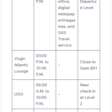
P.M.
office,
Departur
digital
e Level
newspap
er/magaz
ines, and
SAS
Travel
service
03:00
Virgin
P.M. to
Close to
Atlantic
–
10:45
Gate B51
Lounge
P.M.
06:00
Near
A.M. to
check-in
USO
–
10:00
at Level
P.M.
2