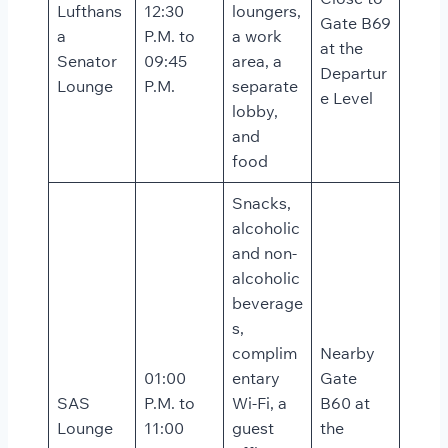
Lufthans
12:30
loungers,
Gate B69
a
P.M. to
a work
at the
Senator
09:45
area, a
Departur
Lounge
P.M.
separate
e Level
lobby,
and
food
Snacks,
alcoholic
and non-
alcoholic
beverage
s,
complim
Nearby
01:00
entary
Gate
SAS
P.M. to
Wi-Fi, a
B60 at
Lounge
11:00
guest
the