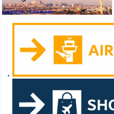
AirportToAir
»
EWR Airport
»
Lounges