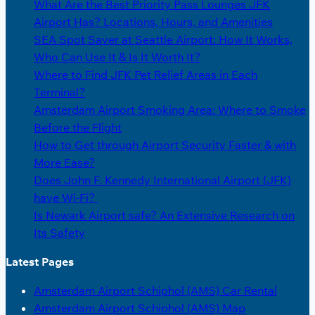
What Are the Best Priority Pass Lounges JFK
Airport Has? Locations, Hours, and Amenities
SEA Spot Saver at Seattle Airport: How It Works,
Who Can Use It & Is It Worth It?
Where to Find JFK Pet Relief Areas in Each
Terminal?
Amsterdam Airport Smoking Area: Where to Smoke
Before the Flight
How to Get through Airport Security Faster & with
More Ease?
Does John F. Kennedy International Airport (JFK)
have Wi-Fi?
Is Newark Airport safe? An Extensive Research on
Its Safety
Latest Pages
Amsterdam Airport Schiphol (AMS) Car Rental
Amsterdam Airport Schiphol (AMS) Map