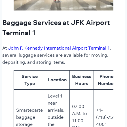
Baggage Services at JFK Airport
Terminal 1
At
John F. Kennedy International Airport Terminal 1
,
several luggage services are available for moving,
depositing, and storing items.
Service
Business
Phone
Location
Type
Hours
Number
Level 1,
near
07:00
Smartecarte
arrivals,
+1-
A.M. to
baggage
outside
(718)-751-
11:00
storage
the
4001