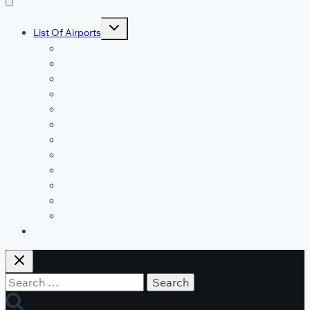
Toggle
List Of Airports
child
menu
JFK Airport
DFW Airport
LAX Airport
ATL Airport
DEN Airport
DTW Airport
LAS Airport
SEA Airport
MDW Airport
ORD Airport
MCO Airport
View All Airports
Blog