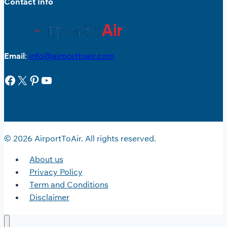
Contact Info
Email
:
info@airporttoair.com
Facebook
X
Pinterest
YouTube
© 2026 AirportToAir. All rights reserved.
About us
Privacy Policy
Term and Conditions
Disclaimer