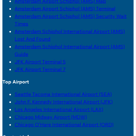
Amsterdam Airport Schiphol (AMS) Map
Amsterdam Airport Schiphol (AMS) Terminal
Amsterdam Airport Schiphol (AMS) Security Wait
Times
Amsterdam Schiphol International Airport (AMS)
Lost And Found
Amsterdam Schiphol International Airport (AMS)
Guide
JFK Airport Terminal 5
JFK Airport Terminal 7
Top Airport
Seattle Tacoma International Airport (SEA)
John F. Kennedy International Airport (JFK)
Los Angeles International Airport (LAX)
Chicago Midway Airport (MDW)
Chicago O’Hare International Airport (ORD)