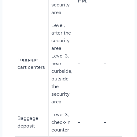
P.M.
security
area
Level,
after the
security
area
Level 3,
Luggage
near
–
–
cart centers
curbside,
outside
the
security
area
Level 3,
Baggage
check-in
–
–
deposit
counter