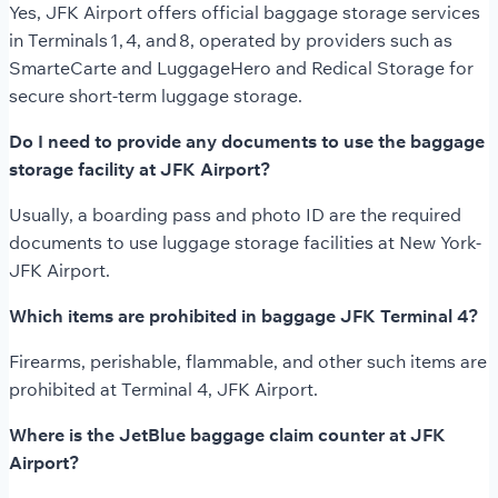
Yes, JFK Airport offers official baggage storage services
in Terminals 1, 4, and 8, operated by providers such as
SmarteCarte and LuggageHero and Redical Storage for
secure short-term luggage storage.
Do I need to provide any documents to use the baggage
storage facility at JFK Airport?
Usually, a boarding pass and photo ID are the required
documents to use luggage storage facilities at New York-
JFK Airport.
Which items are prohibited in baggage JFK Terminal 4?
Firearms, perishable, flammable, and other such items are
prohibited at Terminal 4, JFK Airport.
Where is the JetBlue baggage claim counter at JFK
Airport?