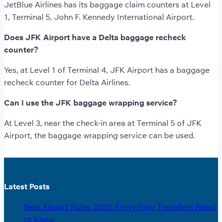
JetBlue Airlines has its baggage claim counters at Level
1, Terminal 5, John F. Kennedy International Airport.
Does JFK Airport have a Delta baggage recheck
counter?
Yes, at Level 1 of Terminal 4, JFK Airport has a baggage
recheck counter for Delta Airlines.
Can I use the JFK baggage wrapping service?
At Level 3, near the check-in area at Terminal 5 of JFK
Airport, the baggage wrapping service can be used.
Latest Posts
New Airport Rules 2025: Everything Travellers Need
to Know