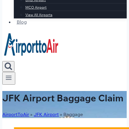
MCO Airport
View All Airports
Blog
JFK Airport Baggage Claim
AirportToAir
»
JFK Airport
»
Baggage