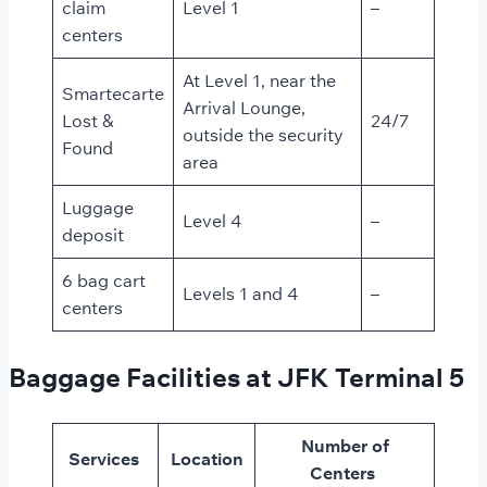
claim
Level 1
–
centers
At Level 1, near the
Smartecarte
Arrival Lounge,
Lost &
24/7
outside the security
Found
area
Luggage
Level 4
–
deposit
6 bag cart
Levels 1 and 4
–
centers
Baggage Facilities at JFK Terminal 5
Number of
Services
Location
Centers