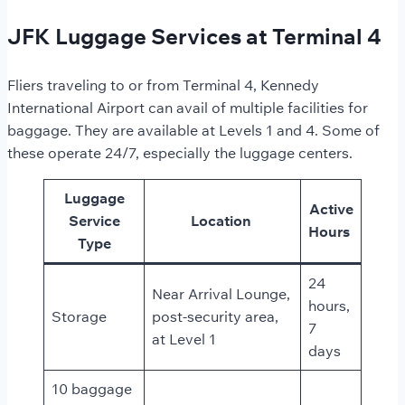
JFK Luggage Services at Terminal 4
Fliers traveling to or from Terminal 4, Kennedy
International Airport can avail of multiple facilities for
baggage. They are available at Levels 1 and 4. Some of
these operate 24/7, especially the luggage centers.
Luggage
Active
Service
Location
Hours
Type
24
Near Arrival Lounge,
hours,
Storage
post-security area,
7
at Level 1
days
10 baggage