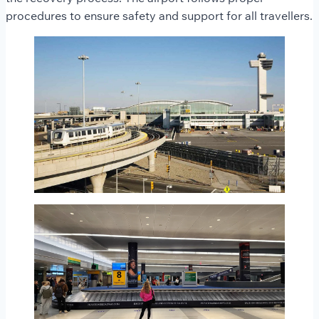
procedures to ensure safety and support for all travellers.