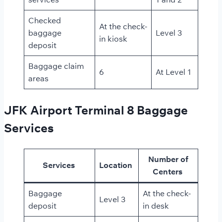
Checked
At the check-
baggage
Level 3
in kiosk
deposit
Baggage claim
6
At Level 1
areas
JFK Airport Terminal 8 Baggage
Services
Number of
Services
Location
Centers
Baggage
At the check-
Level 3
deposit
in desk