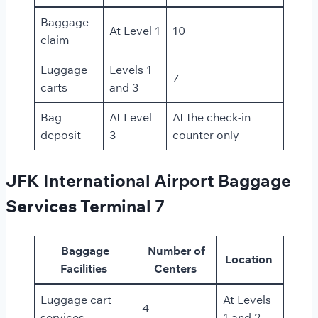
Baggage
At Level 1
10
claim
Luggage
Levels 1
7
carts
and 3
Bag
At Level
At the check-in
deposit
3
counter only
JFK International Airport Baggage
Services Terminal 7
Baggage
Number of
Location
Facilities
Centers
Luggage cart
At Levels
4
services
1 and 2