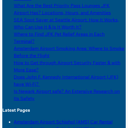
What Are the Best Priority Pass Lounges JFK
Airport Has? Locations, Hours, and Amenities
SEA Spot Saver at Seattle Airport: How It Works,
Who Can Use It & Is It Worth It?
Where to Find JFK Pet Relief Areas in Each
Terminal?
Amsterdam Airport Smoking Area: Where to Smoke
Before the Flight
How to Get through Airport Security Faster & with
More Ease?
Does John F. Kennedy International Airport (JFK)
have Wi-Fi?
Is Newark Airport safe? An Extensive Research on
Its Safety
Latest Pages
Amsterdam Airport Schiphol (AMS) Car Rental