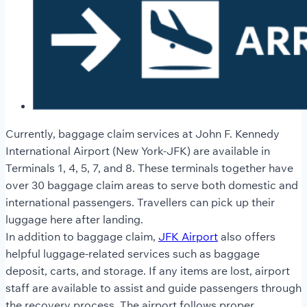
Currently, baggage claim services at John F. Kennedy
International Airport (New York-JFK) are available in
Terminals 1, 4, 5, 7, and 8. These terminals together have
over 30 baggage claim areas to serve both domestic and
international passengers. Travellers can pick up their
luggage here after landing.
In addition to baggage claim,
JFK Airport
also offers
helpful luggage-related services such as baggage
deposit, carts, and storage. If any items are lost, airport
staff are available to assist and guide passengers through
the recovery process. The airport follows proper