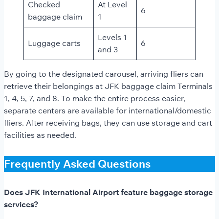
Checked
At Level
6
baggage claim
1
Levels 1
Luggage carts
6
and 3
By going to the designated carousel, arriving fliers can
retrieve their belongings at JFK baggage claim Terminals
1, 4, 5, 7, and 8. To make the entire process easier,
separate centers are available for international/domestic
fliers. After receiving bags, they can use storage and cart
facilities as needed.
Frequently Asked Questions
Does JFK International Airport feature baggage storage
services?