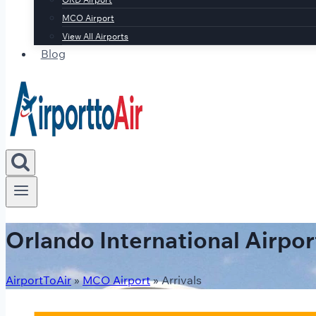
MCO Airport
View All Airports
Blog
Orlando International Airpor
AirportToAir
»
MCO Airport
»
Arrivals