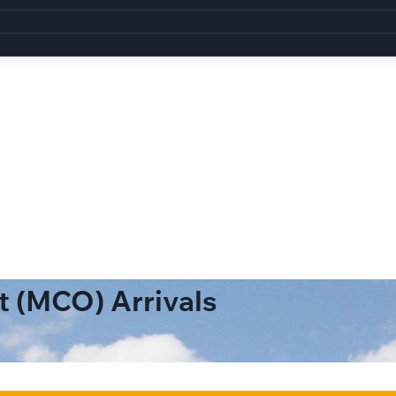
t (MCO) Arrivals