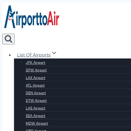
Skip
to
content
List Of Airports
JFK Airport
DFW Airport
LAX Airport
ATL Airport
DEN Airport
DTW Airport
LAS Airport
SEA Airport
MDW Airport
ORD Airport